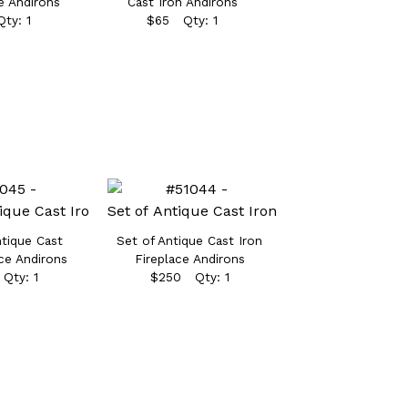
e Andirons
Cast Iron Andirons
ty: 1
$65 Qty: 1
ntique Cast
Set of Antique Cast Iron
ace Andirons
Fireplace Andirons
Qty: 1
$250 Qty: 1