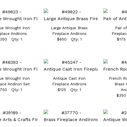
ue Wrought Iron
Large Antique Brass
Pair o
eplace Andirons
Fireplace Andirons
Fireplac
350 Qty: 1
$650 Qty: 1
$175
ue Wrought Iron
Antique Cast Iron
French R
lace Andiron Set
Fireplace Andirons
Brass 
750 Qty: 1
$125 Qty: 1
And
$350