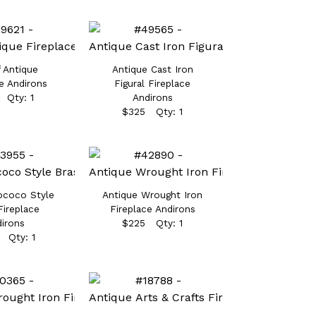
f Antique
Antique Cast Iron
e Andirons
Figural Fireplace
 Qty: 1
Andirons
$325 Qty: 1
ococo Style
Antique Wrought Iron
Fireplace
Fireplace Andirons
irons
$225 Qty: 1
 Qty: 1