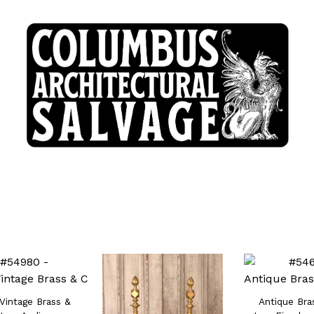
 Vintage Brass &
Antique Bra