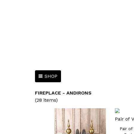
SHOP
FIREPLACE - ANDIRONS
(28 items)
Pair of