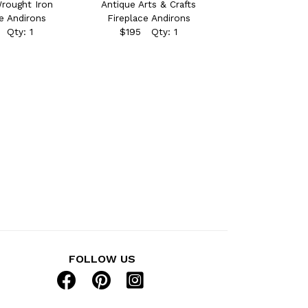
rought Iron
Antique Arts & Crafts
e Andirons
Fireplace Andirons
 Qty: 1
$195 Qty: 1
FOLLOW US