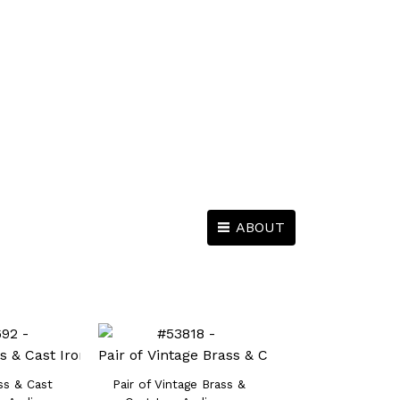
ABOUT
ss & Cast
Pair of Vintage Brass &