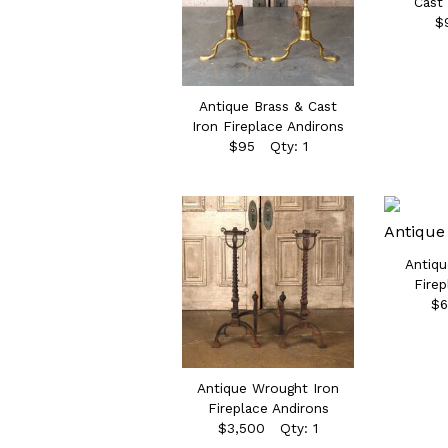
Cast 
$
Antique Brass & Cast
Iron Fireplace Andirons
$95 Qty: 1
Antiqu
Firep
$6
Antique Wrought Iron
Fireplace Andirons
$3,500 Qty: 1