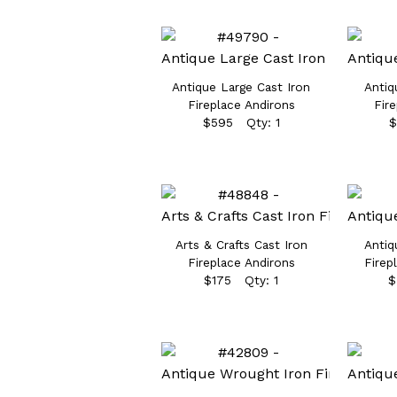
Antique Large Cast Iron
Antiq
Fireplace Andirons
Fir
$595 Qty: 1
$
Arts & Crafts Cast Iron
Antiq
Fireplace Andirons
Firep
$175 Qty: 1
$