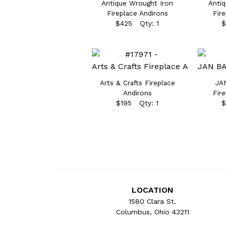
Antique Wrought Iron
Antiq
Fireplace Andirons
Fir
$425 Qty: 1
$
Arts & Crafts Fireplace
JA
Andirons
Fir
$195 Qty: 1
$
LOCATION
1580 Clara St.
Columbus, Ohio 43211