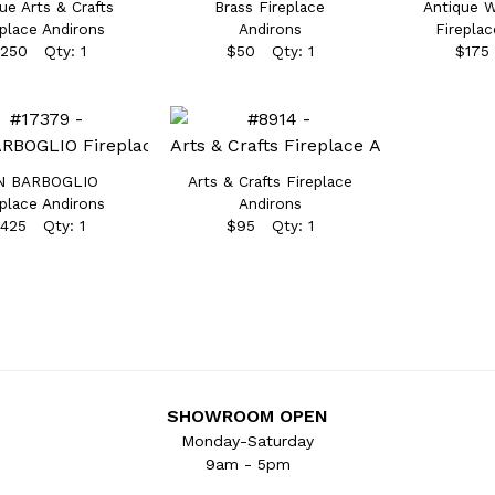
ue Arts & Crafts
Brass Fireplace
Antique W
eplace Andirons
Andirons
Fireplac
250 Qty: 1
$50 Qty: 1
$175
N BARBOGLIO
Arts & Crafts Fireplace
eplace Andirons
Andirons
425 Qty: 1
$95 Qty: 1
SHOWROOM OPEN
Monday-Saturday
9am - 5pm