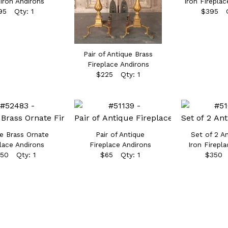
Iron Andirons
Iron Fireplac
95 Qty: 1
$395 Q
Pair of Antique Brass
Fireplace Andirons
$225 Qty: 1
e Brass Ornate
Pair of Antique
Set of 2 A
lace Andirons
Fireplace Andirons
Iron Firepl
50 Qty: 1
$65 Qty: 1
$350 