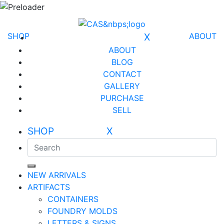
SHOP
X
ABOUT
ABOUT
BLOG
CONTACT
GALLERY
PURCHASE
SELL
SHOP X
NEW ARRIVALS
ARTIFACTS
CONTAINERS
FOUNDRY MOLDS
LETTERS & SIGNS