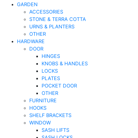
GARDEN
ACCESSORIES
STONE & TERRA COTTA
URNS & PLANTERS
OTHER
HARDWARE
DOOR
HINGES
KNOBS & HANDLES
LOCKS
PLATES
POCKET DOOR
OTHER
FURNITURE
HOOKS
SHELF BRACKETS
WINDOW
SASH LIFTS
SASH LOCKS