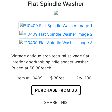
Flat Spindle Washer
Vintage antique architectural salvage flat
interior doorknob spindle spacer washer.
Priced at $0.30/each.
Item #: 10409 $.30/ea. Qty: 100
PURCHASE FROM US
SHARE THIS