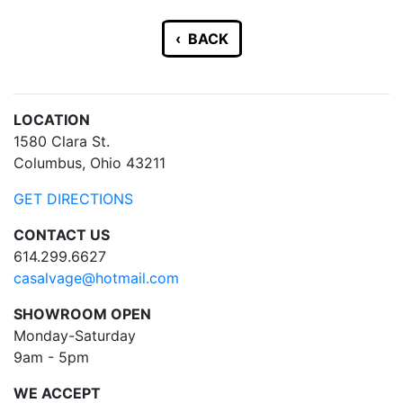
‹ BACK
LOCATION
1580 Clara St.
Columbus, Ohio 43211
GET DIRECTIONS
CONTACT US
614.299.6627
casalvage@hotmail.com
SHOWROOM OPEN
Monday-Saturday
9am - 5pm
WE ACCEPT