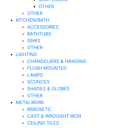
OTHER
OTHER
KITCHEN/BATH
ACCESSORIES
BATHTUBS
SINKS
OTHER
LIGHTING
CHANDELIERS & HANGING
FLUSH MOUNTED
LAMPS
SCONCES
SHADES & GLOBES
OTHER
METALWORK
BRACKETS
CAST & WROUGHT IRON
CEILING TILES