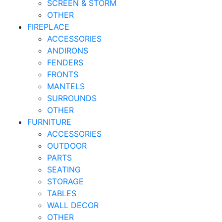
SCREEN & STORM
OTHER
FIREPLACE
ACCESSORIES
ANDIRONS
FENDERS
FRONTS
MANTELS
SURROUNDS
OTHER
FURNITURE
ACCESSORIES
OUTDOOR
PARTS
SEATING
STORAGE
TABLES
WALL DECOR
OTHER