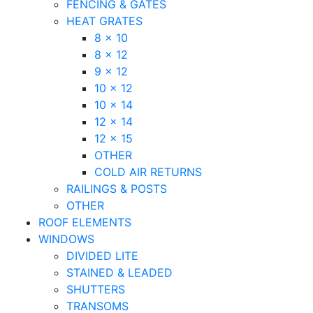
FENCING & GATES
HEAT GRATES
8 x 10
8 x 12
9 x 12
10 x 12
10 x 14
12 x 14
12 x 15
OTHER
COLD AIR RETURNS
RAILINGS & POSTS
OTHER
ROOF ELEMENTS
WINDOWS
DIVIDED LITE
STAINED & LEADED
SHUTTERS
TRANSOMS