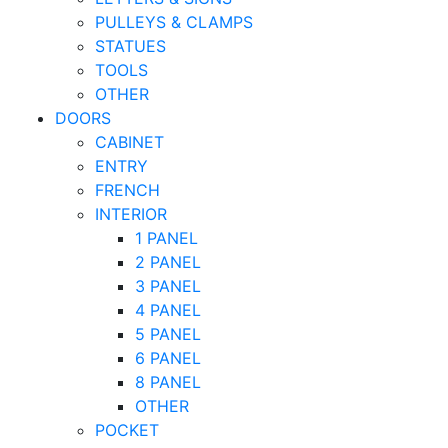
PULLEYS & CLAMPS
STATUES
TOOLS
OTHER
DOORS
CABINET
ENTRY
FRENCH
INTERIOR
1 PANEL
2 PANEL
3 PANEL
4 PANEL
5 PANEL
6 PANEL
8 PANEL
OTHER
POCKET