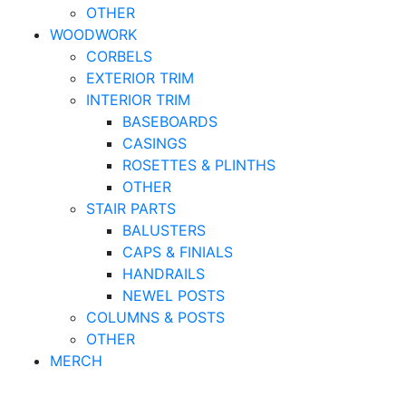
OTHER
WOODWORK
CORBELS
EXTERIOR TRIM
INTERIOR TRIM
BASEBOARDS
CASINGS
ROSETTES & PLINTHS
OTHER
STAIR PARTS
BALUSTERS
CAPS & FINIALS
HANDRAILS
NEWEL POSTS
COLUMNS & POSTS
OTHER
MERCH