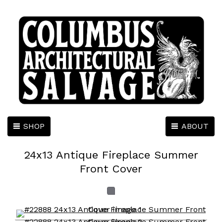
SHOP
ABOUT
24x13 Antique Fireplace Summer
Front Cover