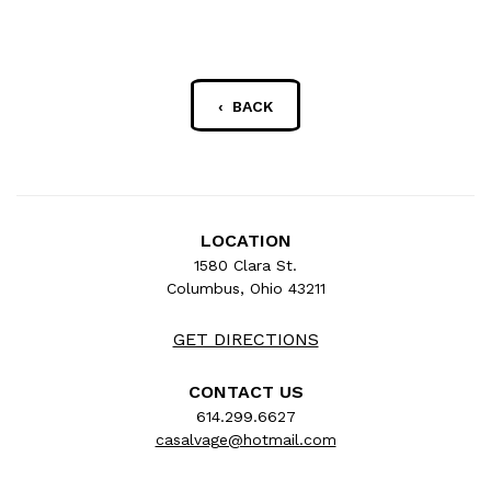
‹ BACK
LOCATION
1580 Clara St.
Columbus, Ohio 43211
GET DIRECTIONS
CONTACT US
614.299.6627
casalvage@hotmail.com