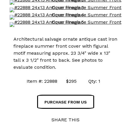
Architectural salvage ornate antique cast iron
fireplace summer front cover with figural
motif measuring approx. 23 3/4" wide x 13"
tall x 3 1/2" front to back. See photos to
evaluate condition.
Item #: 22888 $295 Qty: 1
PURCHASE FROM US
SHARE THIS