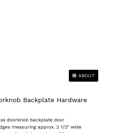
ABOUT
orknob Backplate Hardware
ass doorknob backplate door
dges measuring approx. 2 1/2" wide