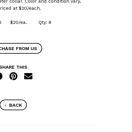
eter collar. Color and condition vary,
Priced at $20/each.
8216 $20/ea. Qty: 8
CHASE FROM US
SHARE THIS
‹
BACK