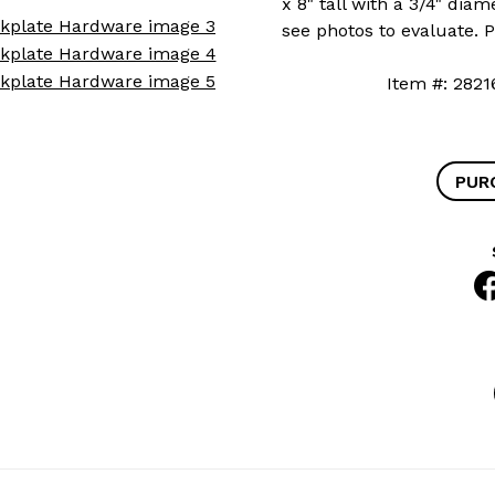
x 8" tall with a 3/4" diam
see photos to evaluate. 
Item #: 2
PUR