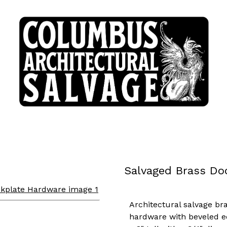
Salvaged Brass Do
Architectural salvage br
hardware with beveled e