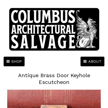
SHOP
ABOUT
Antique Brass Door Keyhole
Escutcheon