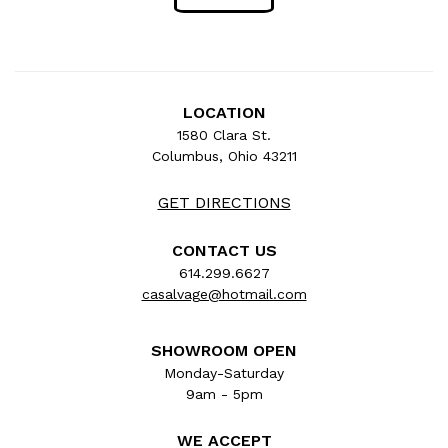
LOCATION
1580 Clara St.
Columbus, Ohio 43211
GET DIRECTIONS
CONTACT US
614.299.6627
casalvage@hotmail.com
SHOWROOM OPEN
Monday-Saturday
9am - 5pm
WE ACCEPT