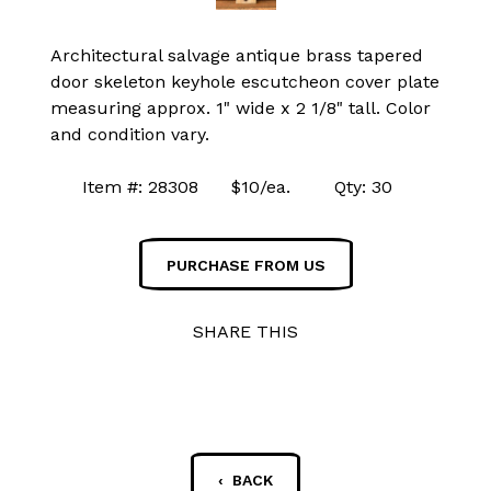
Architectural salvage antique brass tapered
door skeleton keyhole escutcheon cover plate
measuring approx. 1" wide x 2 1/8" tall. Color
and condition vary.
Item #: 28308 $10/ea. Qty: 30
PURCHASE FROM US
SHARE THIS
‹ BACK