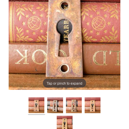
Tap or pinch to expand