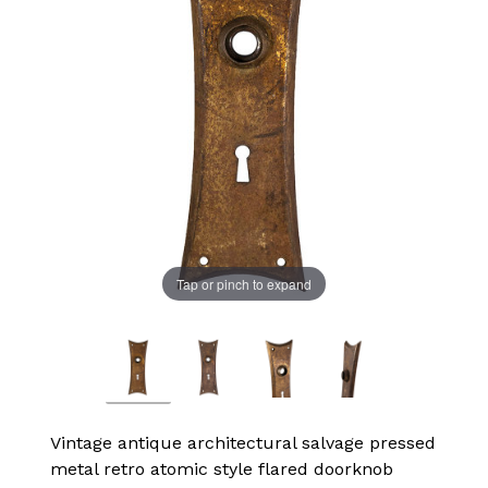
Tap or pinch to expand
Vintage antique architectural salvage pressed
metal retro atomic style flared doorknob