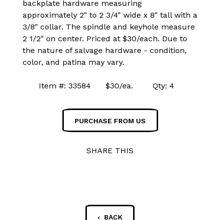
backplate hardware measuring
approximately 2" to 2 3/4" wide x 8" tall with a
3/8" collar. The spindle and keyhole measure
2 1/2" on center. Priced at $30/each. Due to
the nature of salvage hardware - condition,
color, and patina may vary.
Item #: 33584 $30/ea. Qty: 4
PURCHASE FROM US
SHARE THIS
‹ BACK