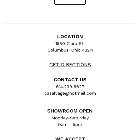
LOCATION
1580 Clara St.
Columbus, Ohio 43211
GET DIRECTIONS
CONTACT US
614.299.6627
casalvage@hotmail.com
SHOWROOM OPEN
Monday-Saturday
9am - 5pm
WE ACCEPT