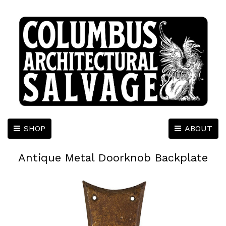
SHOP
ABOUT
Antique Metal Doorknob Backplate