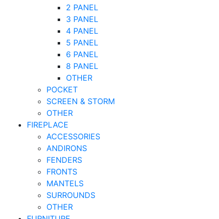
2 PANEL
3 PANEL
4 PANEL
5 PANEL
6 PANEL
8 PANEL
OTHER
POCKET
SCREEN & STORM
OTHER
FIREPLACE
ACCESSORIES
ANDIRONS
FENDERS
FRONTS
MANTELS
SURROUNDS
OTHER
FURNITURE