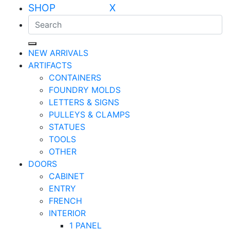
SHOP X
NEW ARRIVALS
ARTIFACTS
CONTAINERS
FOUNDRY MOLDS
LETTERS & SIGNS
PULLEYS & CLAMPS
STATUES
TOOLS
OTHER
DOORS
CABINET
ENTRY
FRENCH
INTERIOR
1 PANEL