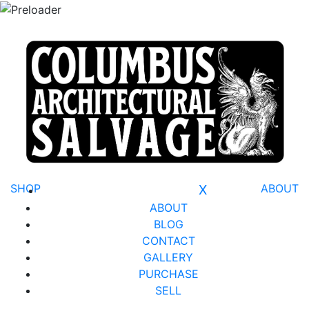
SHOP
X
ABOUT
ABOUT
BLOG
CONTACT
GALLERY
PURCHASE
SELL