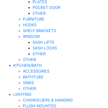
PLATES
POCKET DOOR
OTHER
FURNITURE
HOOKS
SHELF BRACKETS
WINDOW
SASH LIFTS
SASH LOCKS
OTHER
OTHER
KITCHEN/BATH
ACCESSORIES
BATHTUBS
SINKS
OTHER
LIGHTING
CHANDELIERS & HANGING
FLUSH MOUNTED