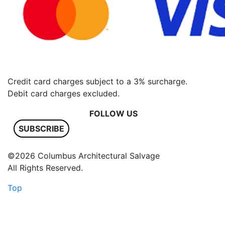
Credit card charges subject to a 3% surcharge.
Debit card charges excluded.
FOLLOW US
SUBSCRIBE
©2026 Columbus Architectural Salvage
All Rights Reserved.
Top