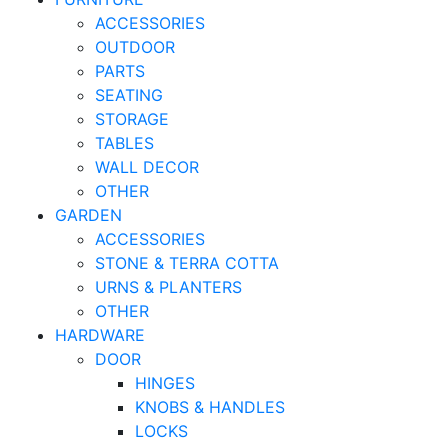
ACCESSORIES
OUTDOOR
PARTS
SEATING
STORAGE
TABLES
WALL DECOR
OTHER
GARDEN
ACCESSORIES
STONE & TERRA COTTA
URNS & PLANTERS
OTHER
HARDWARE
DOOR
HINGES
KNOBS & HANDLES
LOCKS