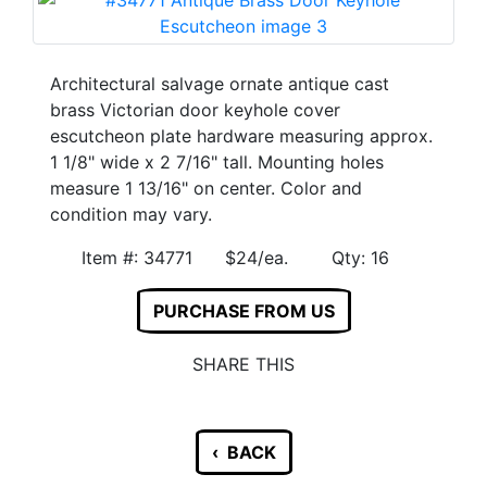
Architectural salvage ornate antique cast
brass Victorian door keyhole cover
escutcheon plate hardware measuring approx.
1 1/8" wide x 2 7/16" tall. Mounting holes
measure 1 13/16" on center. Color and
condition may vary.
Item #: 34771 $24/ea. Qty: 16
PURCHASE FROM US
SHARE THIS
‹ BACK