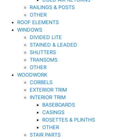
RAILINGS & POSTS
OTHER
ROOF ELEMENTS
WINDOWS
DIVIDED LITE
STAINED & LEADED
SHUTTERS
TRANSOMS
OTHER
WOODWORK
CORBELS
EXTERIOR TRIM
INTERIOR TRIM
BASEBOARDS
CASINGS
ROSETTES & PLINTHS
OTHER
STAIR PARTS