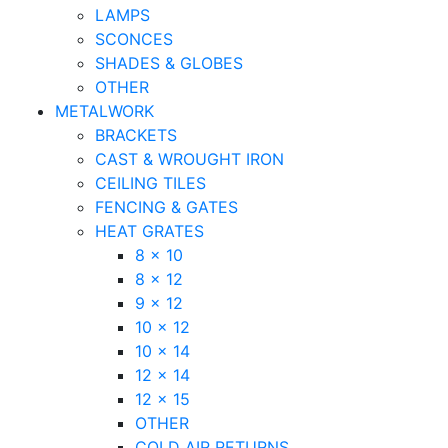
LAMPS
SCONCES
SHADES & GLOBES
OTHER
METALWORK
BRACKETS
CAST & WROUGHT IRON
CEILING TILES
FENCING & GATES
HEAT GRATES
8 x 10
8 x 12
9 x 12
10 x 12
10 x 14
12 x 14
12 x 15
OTHER
COLD AIR RETURNS