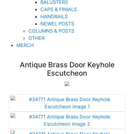
BALUSTERS
CAPS & FINIALS
HANDRAILS
NEWEL POSTS
COLUMNS & POSTS
OTHER
MERCH
Antique Brass Door Keyhole
Escutcheon