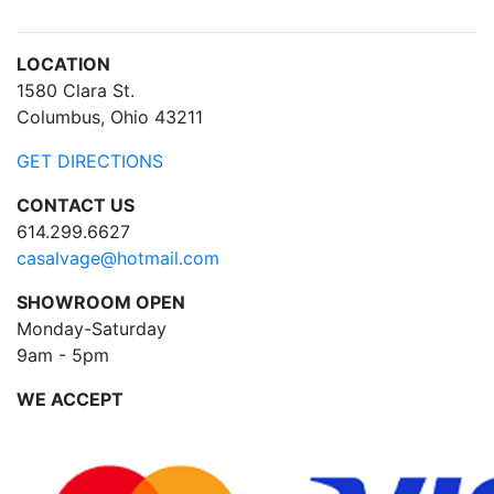
LOCATION
1580 Clara St.
Columbus, Ohio 43211
GET DIRECTIONS
CONTACT US
614.299.6627
casalvage@hotmail.com
SHOWROOM OPEN
Monday-Saturday
9am - 5pm
WE ACCEPT