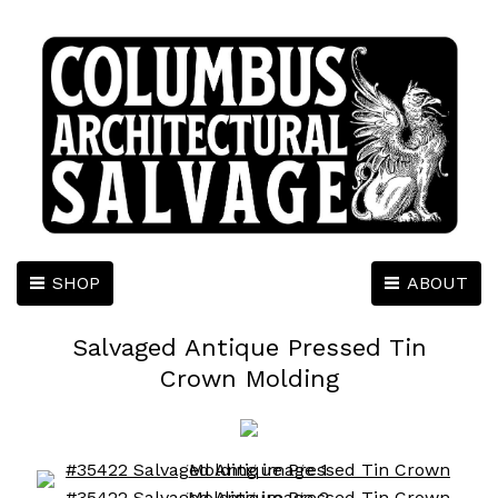
SHOP
ABOUT
Salvaged Antique Pressed Tin
Crown Molding