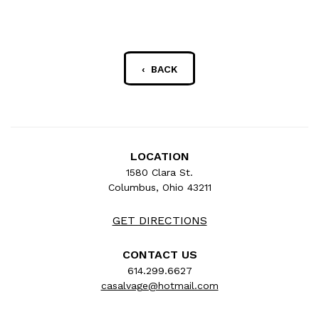
‹ BACK
LOCATION
1580 Clara St.
Columbus, Ohio 43211
GET DIRECTIONS
CONTACT US
614.299.6627
casalvage@hotmail.com