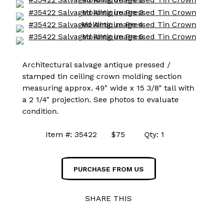
Architectural salvage antique pressed /
stamped tin ceiling crown molding section
measuring approx. 49" wide x 15 3/8" tall with
a 2 1/4" projection. See photos to evaluate
condition.
Item #: 35422 $75 Qty: 1
PURCHASE FROM US
SHARE THIS