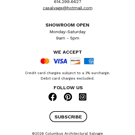
614.299.6627
casalvage@hotmail.com
SHOWROOM OPEN
Monday-Saturday
9am - 5pm
WE ACCEPT
Credit card charges subject to a 3% surcharge.
Debit card charges excluded.
FOLLOW US
SUBSCRIBE
©2026 Columbus Architectural Salvage