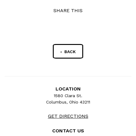
SHARE THIS
‹ BACK
LOCATION
1580 Clara St.
Columbus, Ohio 43211
GET DIRECTIONS
CONTACT US