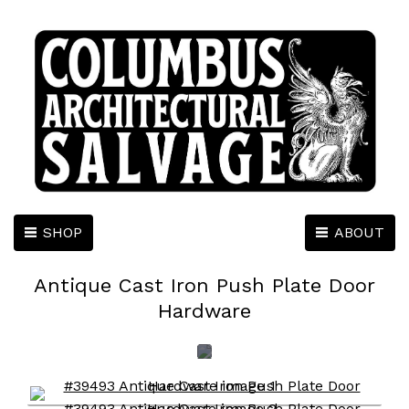
SHOP
ABOUT
Antique Cast Iron Push Plate Door
Hardware