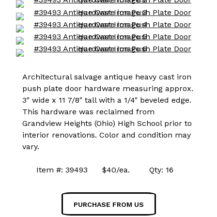
Architectural salvage antique heavy cast iron
push plate door hardware measuring approx.
3" wide x 11 7/8" tall with a 1/4" beveled edge.
This hardware was reclaimed from
Grandview Heights (Ohio) High School prior to
interior renovations. Color and condition may
vary.
Item #: 39493 $40/ea. Qty: 16
PURCHASE FROM US