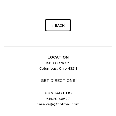
‹ BACK
LOCATION
1580 Clara St.
Columbus, Ohio 43211
GET DIRECTIONS
CONTACT US
614.299.6627
casalvage@hotmail.com