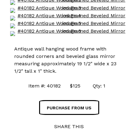
Antique wall hanging wood frame with
rounded corners and beveled glass mirror
measuring approximately 19 1/2" wide x 23
1/2" tall x 1" thick.
Item #: 40182 $125 Qty: 1
PURCHASE FROM US
SHARE THIS