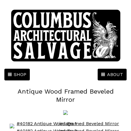
SHOP
ABOUT
Antique Wood Framed Beveled
Mirror