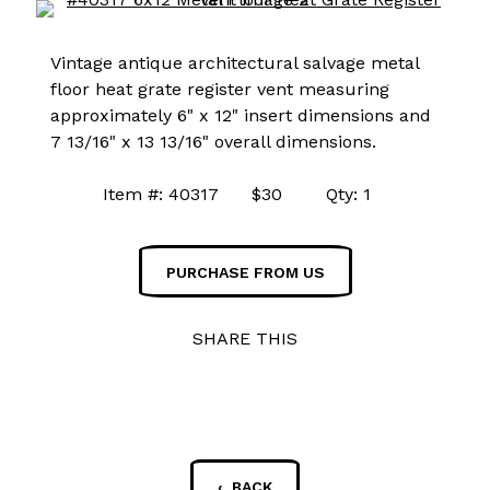
Vintage antique architectural salvage metal
floor heat grate register vent measuring
approximately 6" x 12" insert dimensions and
7 13/16" x 13 13/16" overall dimensions.
Item #: 40317 $30 Qty: 1
PURCHASE FROM US
SHARE THIS
‹ BACK