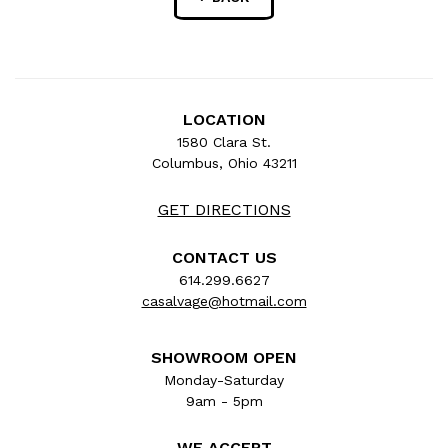
LOCATION
1580 Clara St.
Columbus, Ohio 43211
GET DIRECTIONS
CONTACT US
614.299.6627
casalvage@hotmail.com
SHOWROOM OPEN
Monday-Saturday
9am - 5pm
WE ACCEPT