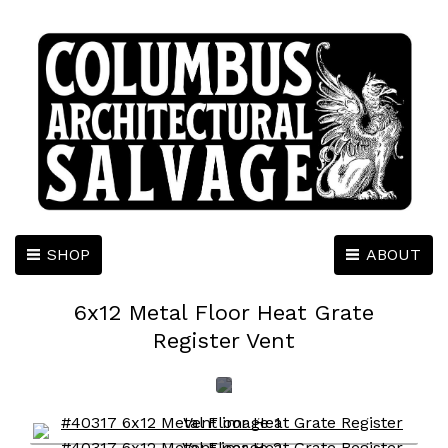
SHOP
ABOUT
6x12 Metal Floor Heat Grate
Register Vent