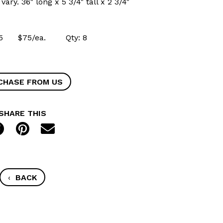
ary. 36" long x 5 3/4" tall x 2 3/4"
0715 $75/ea. Qty: 8
CHASE FROM US
SHARE THIS
‹
BACK