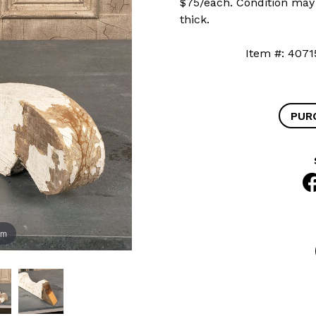
$75/each. Condition may v
thick.
Item #: 4
PUR
om