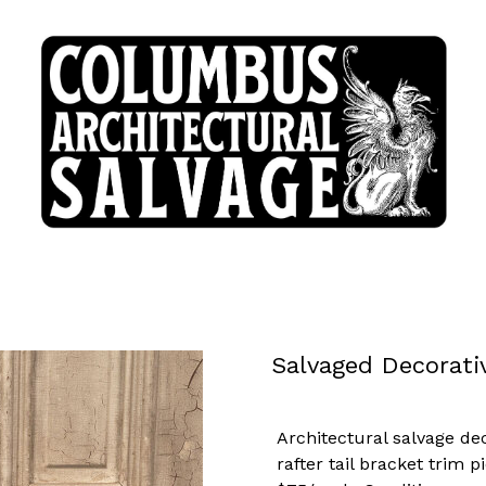
Salvaged Decorati
Architectural salvage de
rafter tail bracket trim p