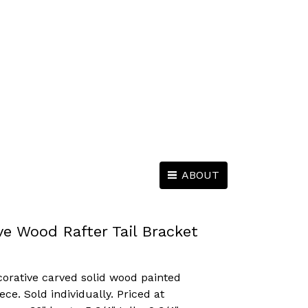
ABOUT
ve Wood Rafter Tail Bracket
corative carved solid wood painted
iece. Sold individually. Priced at