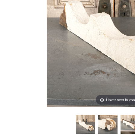
Hover over to zo