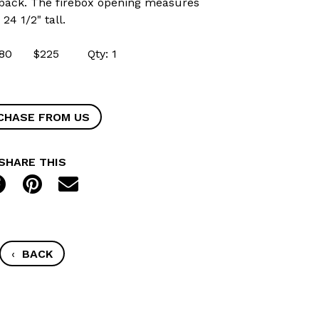
to back. The firebox opening measures
24 1/2" tall.
41580 $225 Qty: 1
CHASE FROM US
SHARE THIS
‹
BACK