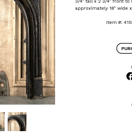
3/4" tall x 2 3/4" front 
approximately 18" wide x 
Item #: 
PUR