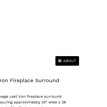
ABOUT
ron Fireplace Surround
lvage cast iron fireplace surround
suring approximately 25" wide x 28