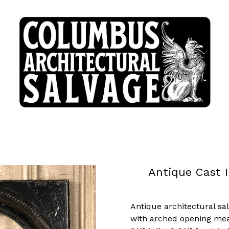
Antique Cast I
Antique architectural sa
with arched opening mea