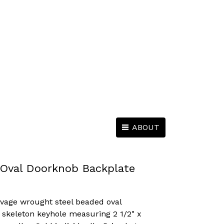
ABOUT
Oval Doorknob Backplate
lvage wrought steel beaded oval
 skeleton keyhole measuring 2 1/2" x