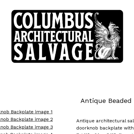
Antique Beaded 
Antique architectural sa
doorknob backplate with