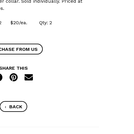
r collar. Sold individually. Priced at
s.
2162 $20/ea. Qty: 2
CHASE FROM US
SHARE THIS
‹
BACK