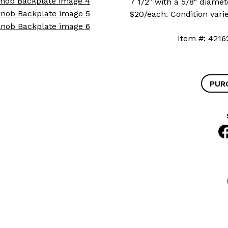
7 1/2" with a 5/8" diamete
$20/each. Condition varie
Item #: 4
PUR