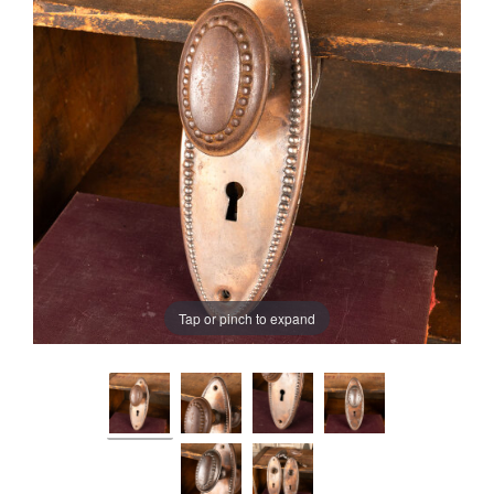
Tap or pinch to expand