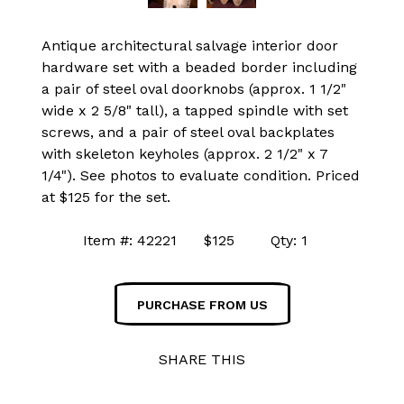
Antique architectural salvage interior door
hardware set with a beaded border including
a pair of steel oval doorknobs (approx. 1 1/2"
wide x 2 5/8" tall), a tapped spindle with set
screws, and a pair of steel oval backplates
with skeleton keyholes (approx. 2 1/2" x 7
1/4"). See photos to evaluate condition. Priced
at $125 for the set.
Item #: 42221 $125 Qty: 1
PURCHASE FROM US
SHARE THIS