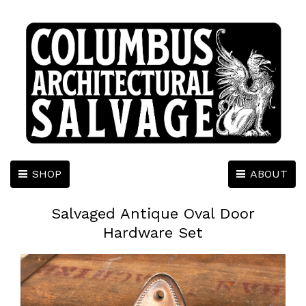
SHOP
ABOUT
Salvaged Antique Oval Door
Hardware Set