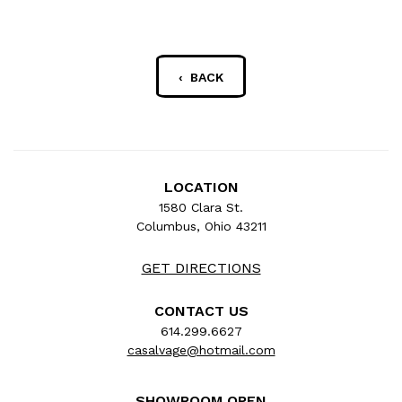
‹ BACK
LOCATION
1580 Clara St.
Columbus, Ohio 43211
GET DIRECTIONS
CONTACT US
614.299.6627
casalvage@hotmail.com
SHOWROOM OPEN