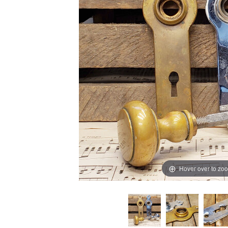
Hover over to zo