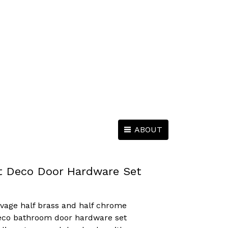
ABOUT
t Deco Door Hardware Set
lvage half brass and half chrome
Deco bathroom door hardware set