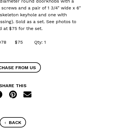
4" diameter round doorknobs with a
screws and a pair of 1 3/4" wide x 6"
h skeleton keyhole and one with
sing). Sold as a set. See photos to
d at $75 for the set.
 42978 $75 Qty: 1
CHASE FROM US
SHARE THIS
‹
BACK