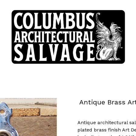
Antique Brass Ar
Antique architectural sa
plated brass finish Art 