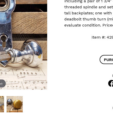
including a pair of 1 3/
threaded spindle and set 
tall backplates; one wit
deadbolt thumb turn (mis
evaluate condition. Price
Item #:
PUR
om