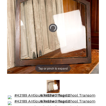
Tap or pinch to expand