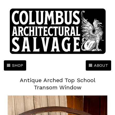
SHOP
ABOUT
Antique Arched Top School
Transom Window