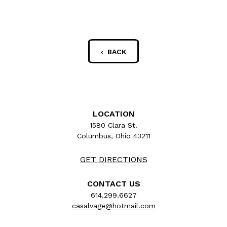
‹ BACK
LOCATION
1580 Clara St.
Columbus, Ohio 43211
GET DIRECTIONS
CONTACT US
614.299.6627
casalvage@hotmail.com