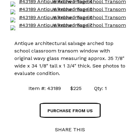
Antique architectural salvage arched top
school classroom transom window with
original wavy glass measuring approx. 35 7/8"
wide x 34 1/8" tall x 1 3/4" thick. See photos to
evaluate condition.
Item #: 43189 $225 Qty: 1
PURCHASE FROM US
SHARE THIS