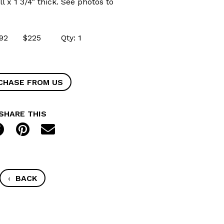
ll x 1 3/4" thick. See photos to
43192 $225 Qty: 1
CHASE FROM US
SHARE THIS
‹
BACK