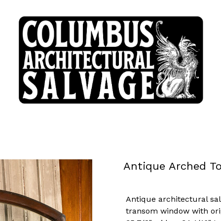
Antique Arched T
Antique architectural sa
transom window with ori