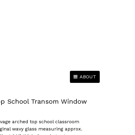
ABOUT
op School Transom Window
lvage arched top school classroom
ginal wavy glass measuring approx.