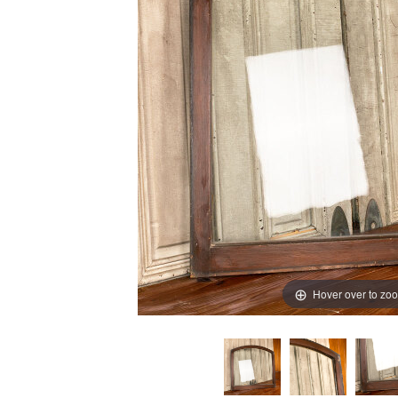
Hover over to zo