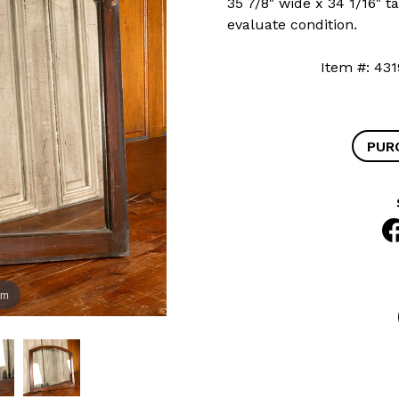
35 7/8" wide x 34 1/16" ta
evaluate condition.
Item #: 
PUR
om