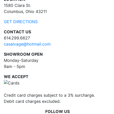
1580 Clara St.
Columbus, Ohio 43211
GET DIRECTIONS
CONTACT US
614.299.6627
casalvage@hotmail.com
SHOWROOM OPEN
Monday-Saturday
9am - 5pm
WE ACCEPT
Credit card charges subject to a 3% surcharge.
Debit card charges excluded.
FOLLOW US