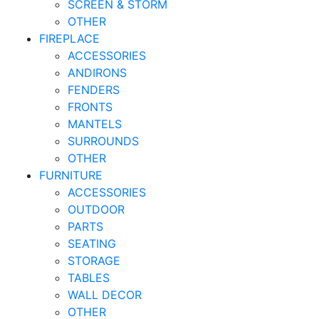
SCREEN & STORM
OTHER
FIREPLACE
ACCESSORIES
ANDIRONS
FENDERS
FRONTS
MANTELS
SURROUNDS
OTHER
FURNITURE
ACCESSORIES
OUTDOOR
PARTS
SEATING
STORAGE
TABLES
WALL DECOR
OTHER