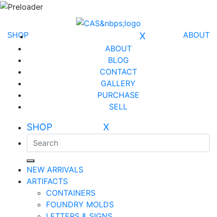
SHOP
X
ABOUT
ABOUT
BLOG
CONTACT
GALLERY
PURCHASE
SELL
SHOP X
NEW ARRIVALS
ARTIFACTS
CONTAINERS
FOUNDRY MOLDS
LETTERS & SIGNS