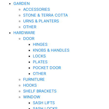
GARDEN
ACCESSORIES
STONE & TERRA COTTA
URNS & PLANTERS
OTHER
HARDWARE
DOOR
HINGES
KNOBS & HANDLES
LOCKS
PLATES
POCKET DOOR
OTHER
FURNITURE
HOOKS
SHELF BRACKETS
WINDOW
SASH LIFTS
SASH LOCKS