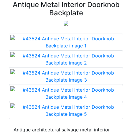
Antique Metal Interior Doorknob
Backplate
Antique architectural salvage metal interior