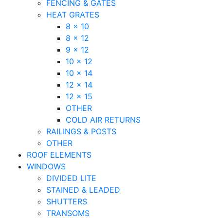
FENCING & GATES
HEAT GRATES
8 x 10
8 x 12
9 x 12
10 x 12
10 x 14
12 x 14
12 x 15
OTHER
COLD AIR RETURNS
RAILINGS & POSTS
OTHER
ROOF ELEMENTS
WINDOWS
DIVIDED LITE
STAINED & LEADED
SHUTTERS
TRANSOMS