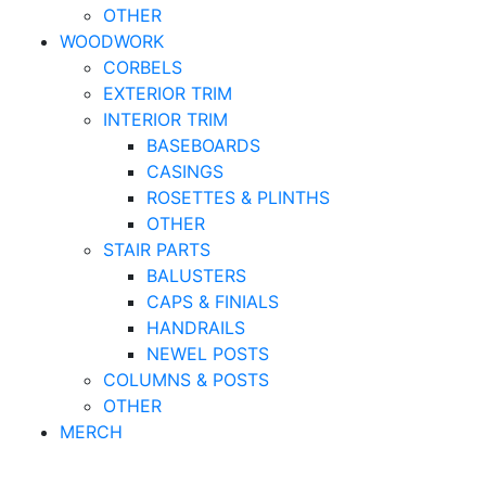
OTHER
WOODWORK
CORBELS
EXTERIOR TRIM
INTERIOR TRIM
BASEBOARDS
CASINGS
ROSETTES & PLINTHS
OTHER
STAIR PARTS
BALUSTERS
CAPS & FINIALS
HANDRAILS
NEWEL POSTS
COLUMNS & POSTS
OTHER
MERCH