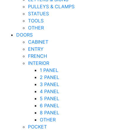
PULLEYS & CLAMPS
STATUES
TOOLS
OTHER
DOORS
CABINET
ENTRY
FRENCH
INTERIOR
1 PANEL
2 PANEL
3 PANEL
4 PANEL
5 PANEL
6 PANEL
8 PANEL
OTHER
POCKET