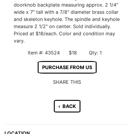
doorknob backplate measuring approx. 2 1/4"
wide x 7" tall with a 7/8" diameter brass collar
and skeleton keyhole. The spindle and keyhole
measure 2 1/2" on center. Sold individually.
Priced at $18/each. Color and condition may
vary.
Item #: 43524 $18 Qty: 1
PURCHASE FROM US
SHARE THIS
‹ BACK
LOCATION