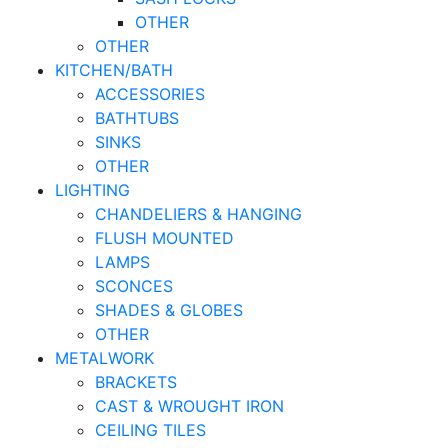
OTHER
OTHER
KITCHEN/BATH
ACCESSORIES
BATHTUBS
SINKS
OTHER
LIGHTING
CHANDELIERS & HANGING
FLUSH MOUNTED
LAMPS
SCONCES
SHADES & GLOBES
OTHER
METALWORK
BRACKETS
CAST & WROUGHT IRON
CEILING TILES