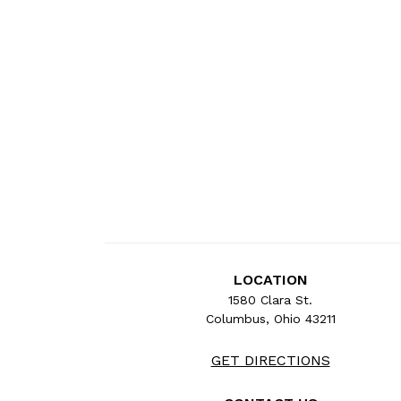
LOCATION
1580 Clara St.
Columbus, Ohio 43211
GET DIRECTIONS