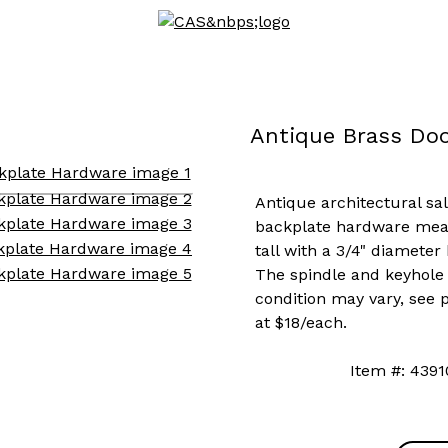
Antique Brass Do
Antique architectural sa
backplate hardware measu
tall with a 3/4" diameter
The spindle and keyhole 
condition may vary, see p
at $18/each.
Item #: 4