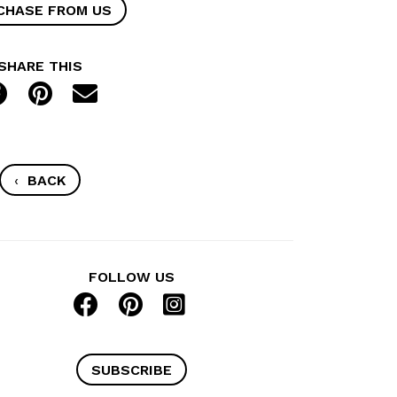
CHASE FROM US
SHARE THIS
‹
BACK
FOLLOW US
SUBSCRIBE