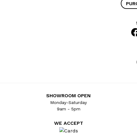
PUR
SHOWROOM OPEN
Monday-Saturday
9am - 5pm
WE ACCEPT