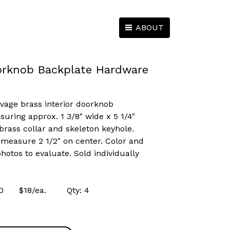
ABOUT
orknob Backplate Hardware
lvage brass interior doorknob
ring approx. 1 3/8" wide x 5 1/4"
 brass collar and skeleton keyhole.
measure 2 1/2" on center. Color and
hotos to evaluate. Sold individually
3910 $18/ea. Qty: 4