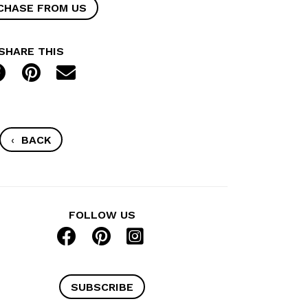
CHASE FROM US
SHARE THIS
‹
BACK
FOLLOW US
SUBSCRIBE