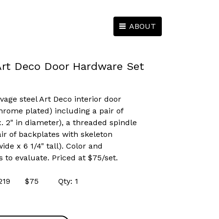
ABOUT
Art Deco Door Hardware Set
vage steel Art Deco interior door
hrome plated) including a pair of
 2" in diameter), a threaded spindle
ir of backplates with skeleton
ide x 6 1/4" tall). Color and
s to evaluate. Priced at $75/set.
 44219 $75 Qty: 1