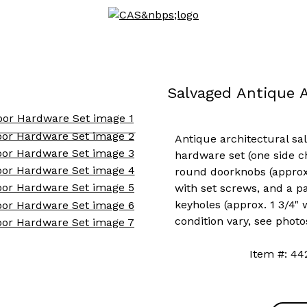
Salvaged Antique 
Antique architectural sal
hardware set (one side c
round doorknobs (approx.
with set screws, and a pa
keyholes (approx. 1 3/4" w
condition vary, see photo
Item #: