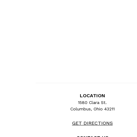
LOCATION
1580 Clara St.
Columbus, Ohio 43211
GET DIRECTIONS