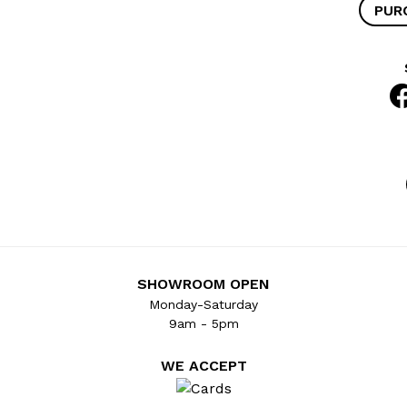
PUR
SHOWROOM OPEN
Monday-Saturday
9am - 5pm
WE ACCEPT