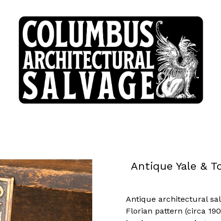
Antique Yale & 
Antique architectural sa
Florian pattern (circa 1