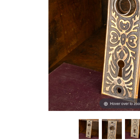
Hover over to zo