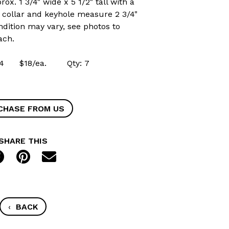
x. 1 3/4" wide x 5 1/2" tall with a
e collar and keyhole measure 2 3/4"
ndition may vary, see photos to
ach.
4954 $18/ea. Qty: 7
CHASE FROM US
SHARE THIS
‹
BACK