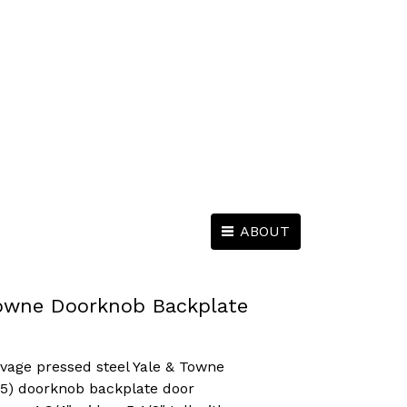
ABOUT
Towne Doorknob Backplate
lvage pressed steel Yale & Towne
905) doorknob backplate door