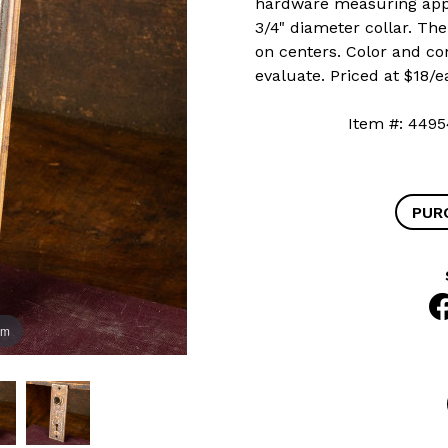
hardware measuring appro
3/4" diameter collar. Th
on centers. Color and co
evaluate. Priced at $18/e
Item #: 4
PUR
om