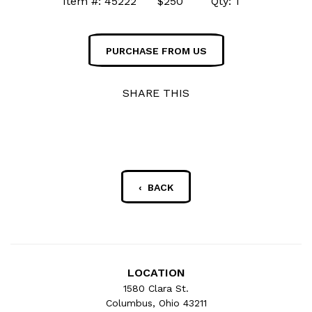
Item #: 45222 $250 Qty: 1
PURCHASE FROM US
SHARE THIS
‹ BACK
LOCATION
1580 Clara St.
Columbus, Ohio 43211