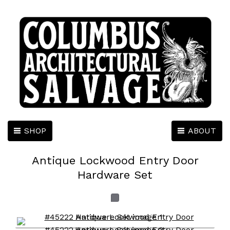
SHOP
ABOUT
Antique Lockwood Entry Door
Hardware Set