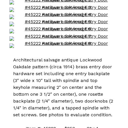
Architectural salvage antique Lockwood
Oakdale pattern (circa 1914) brass entry door
hardware set including one entry backplate
(3" wide x 10" tall with spindle and top
keyhole measuring 2" on center and the
bottom one 3 1/2" on center), one rosette
backplate (2 1/4" diameter), two doorknobs (2
1/4" in diameter), and a tapped spindle with
set screws. See photos to evaluate condition.