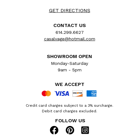
GET DIRECTIONS
CONTACT US
614.299.6627
casalvage@hotmail.com
SHOWROOM OPEN
Monday-Saturday
9am - 5pm
WE ACCEPT
Credit card charges subject to a 3% surcharge.
Debit card charges excluded.
FOLLOW US