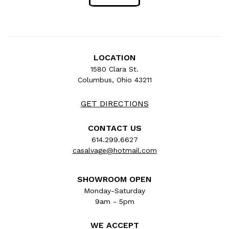
LOCATION
1580 Clara St.
Columbus, Ohio 43211
GET DIRECTIONS
CONTACT US
614.299.6627
casalvage@hotmail.com
SHOWROOM OPEN
Monday-Saturday
9am - 5pm
WE ACCEPT