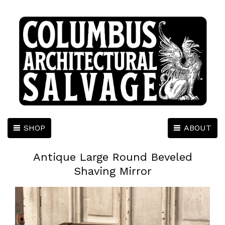
SHOP
ABOUT
Antique Large Round Beveled
Shaving Mirror