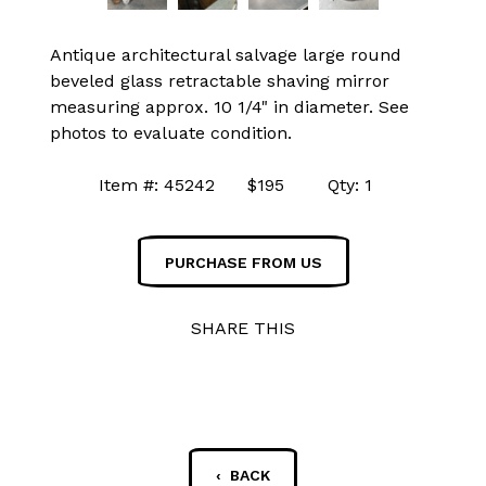
Antique architectural salvage large round
beveled glass retractable shaving mirror
measuring approx. 10 1/4" in diameter. See
photos to evaluate condition.
Item #: 45242 $195 Qty: 1
PURCHASE FROM US
SHARE THIS
‹ BACK