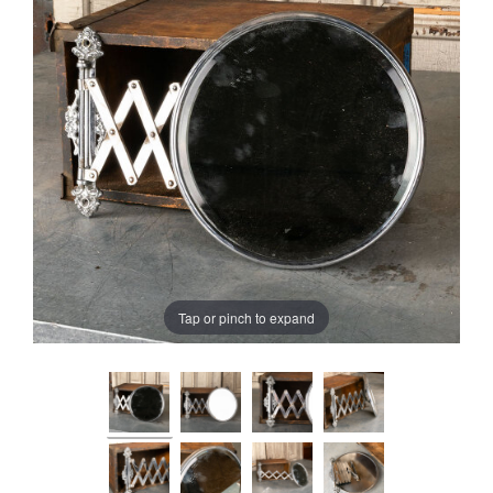
Tap or pinch to expand