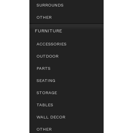
SURROUNDS
OTHER
FURNITURE
ACCESSORIES
OUTDOOR
PARTS
SEATING
STORAGE
TABLES
WALL DECOR
OTHER