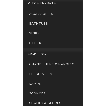
KITCHEN/BATH
ACCESSORIES
BATHTUBS
SINKS
OTHER
LIGHTING
CHANDELIERS & HANGING
FLUSH MOUNTED
LAMPS
SCONCES
SHADES & GLOBES