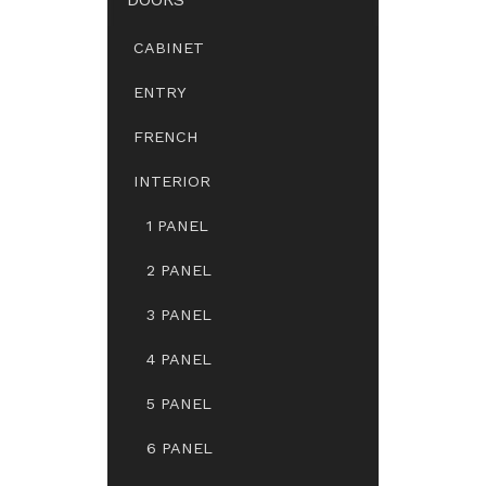
CABINET
ENTRY
FRENCH
INTERIOR
1 PANEL
2 PANEL
3 PANEL
4 PANEL
5 PANEL
6 PANEL