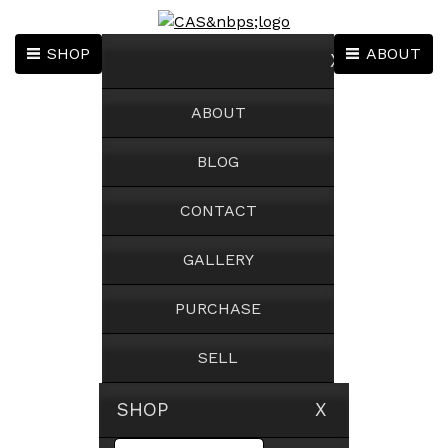
SHOP
ABOUT
X
ABOUT
BLOG
CONTACT
GALLERY
PURCHASE
SELL
SHOP X