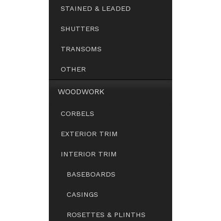
STAINED & LEADED
SHUTTERS
TRANSOMS
OTHER
WOODWORK
CORBELS
EXTERIOR TRIM
INTERIOR TRIM
BASEBOARDS
CASINGS
ROSETTES & PLINTHS