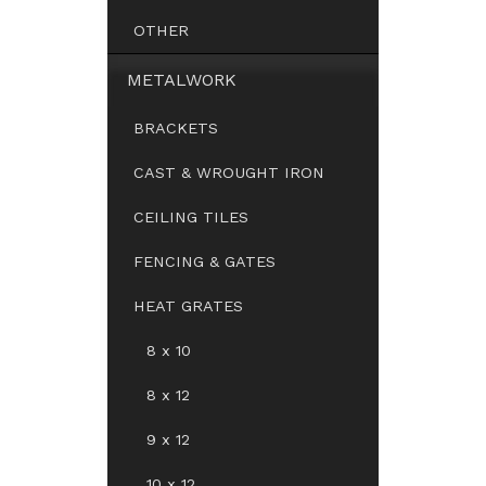
OTHER
METALWORK
BRACKETS
CAST & WROUGHT IRON
CEILING TILES
FENCING & GATES
HEAT GRATES
8 x 10
8 x 12
9 x 12
10 x 12