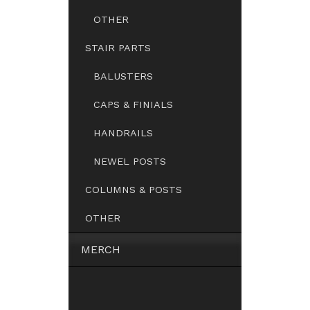
OTHER
STAIR PARTS
BALUSTERS
CAPS & FINIALS
HANDRAILS
NEWEL POSTS
COLUMNS & POSTS
OTHER
MERCH