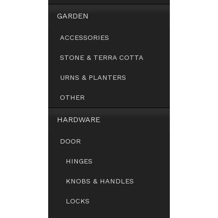
GARDEN
ACCESSORIES
STONE & TERRA COTTA
URNS & PLANTERS
OTHER
HARDWARE
DOOR
HINGES
KNOBS & HANDLES
LOCKS