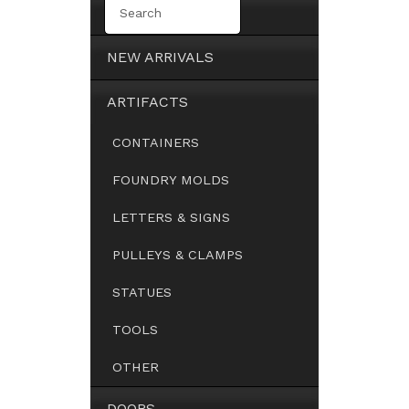
NEW ARRIVALS
ARTIFACTS
CONTAINERS
FOUNDRY MOLDS
LETTERS & SIGNS
PULLEYS & CLAMPS
STATUES
TOOLS
OTHER
DOORS