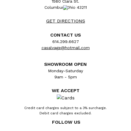
1580 Clara St.
Columbus, Ohio 43211
GET DIRECTIONS
CONTACT US
614.299.6627
casalvage@hotmail.com
SHOWROOM OPEN
Monday-Saturday
9am - 5pm
Architectural salvage antique pressed metal
doorknob backplate door hardware
WE ACCEPT
measuring approx. 1 5/8" wide x 5 1/2" tall
with a 3/4" diameter collar. The spindle hole
and keyhole measure 2 1/2" on center. Color
Credit card charges subject to a 3% surcharge.
Debit card charges excluded.
and condition vary, see photos to evaluate.
Priced at $10/each.
FOLLOW US