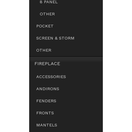
8 PANEL
OTHER
POCKET
SCREEN & STORM
OTHER
FIREPLACE
ACCESSORIES
ANDIRONS
FENDERS
FRONTS
MANTELS