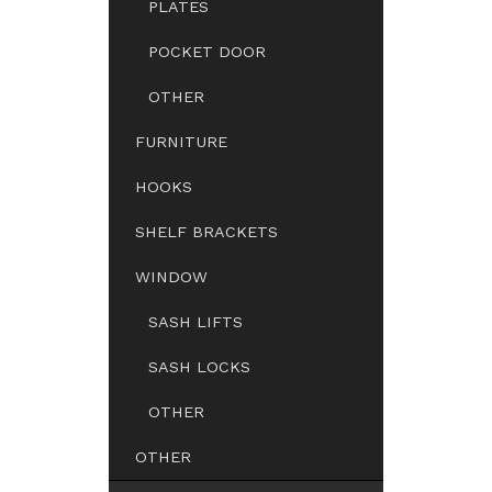
PLATES
POCKET DOOR
OTHER
FURNITURE
HOOKS
SHELF BRACKETS
WINDOW
SASH LIFTS
SASH LOCKS
OTHER
OTHER