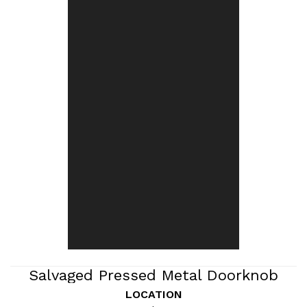
Salvaged Pressed Metal Doorknob
Backplate
LOCATION