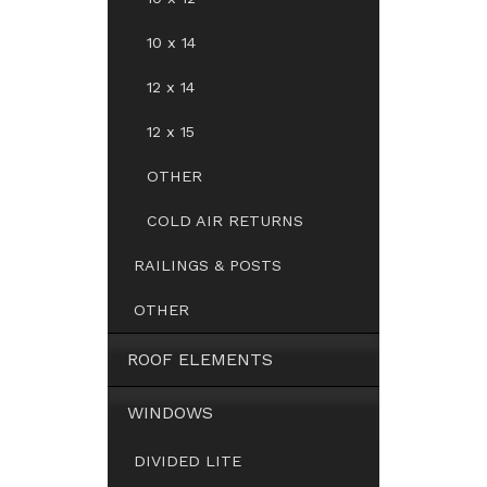
10 x 14
12 x 14
12 x 15
OTHER
COLD AIR RETURNS
RAILINGS & POSTS
OTHER
ROOF ELEMENTS
WINDOWS
DIVIDED LITE