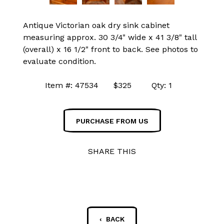
Antique Victorian oak dry sink cabinet
measuring approx. 30 3/4" wide x 41 3/8" tall
(overall) x 16 1/2" front to back. See photos to
evaluate condition.
Item #: 47534 $325 Qty: 1
PURCHASE FROM US
SHARE THIS
‹ BACK