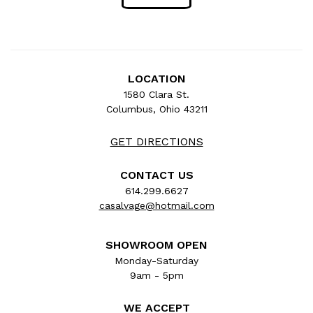
LOCATION
1580 Clara St.
Columbus, Ohio 43211
GET DIRECTIONS
CONTACT US
614.299.6627
casalvage@hotmail.com
SHOWROOM OPEN
Monday-Saturday
9am - 5pm
WE ACCEPT