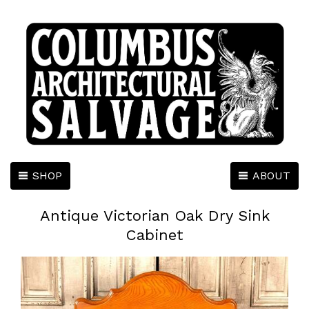
SHOP
ABOUT
Antique Victorian Oak Dry Sink
Cabinet