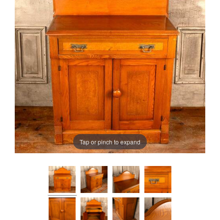
Tap or pinch to expand