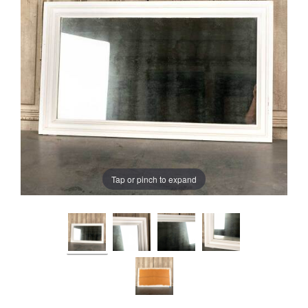
Tap or pinch to expand