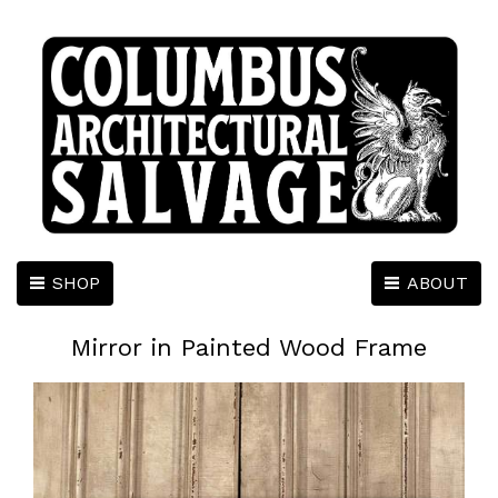
SHOP
ABOUT
Mirror in Painted Wood Frame