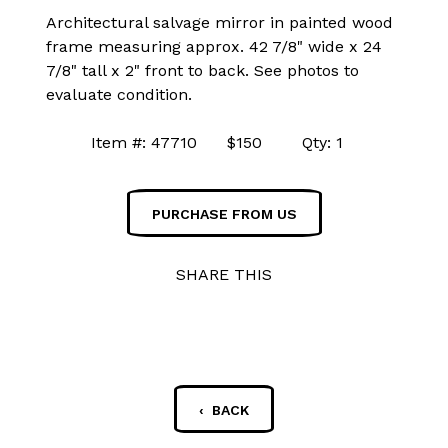
Architectural salvage mirror in painted wood
frame measuring approx. 42 7/8" wide x 24
7/8" tall x 2" front to back. See photos to
evaluate condition.
Item #: 47710 $150 Qty: 1
PURCHASE FROM US
SHARE THIS
‹ BACK