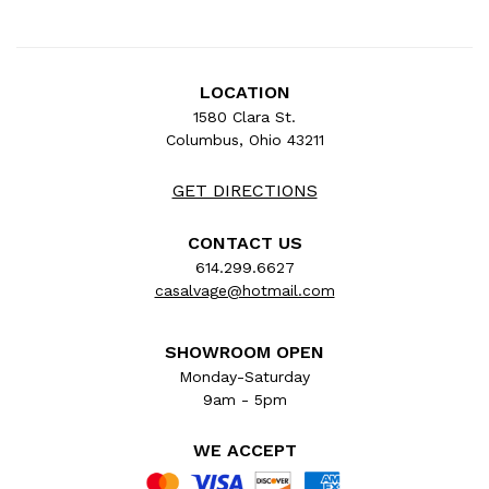
LOCATION
1580 Clara St.
Columbus, Ohio 43211
GET DIRECTIONS
CONTACT US
614.299.6627
casalvage@hotmail.com
SHOWROOM OPEN
Monday-Saturday
9am - 5pm
WE ACCEPT