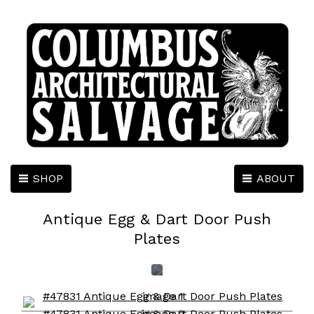
SHOP
ABOUT
Antique Egg & Dart Door Push
Plates