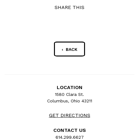
SHARE THIS
‹ BACK
LOCATION
1580 Clara St.
Columbus, Ohio 43211
GET DIRECTIONS
CONTACT US
614.299.6627