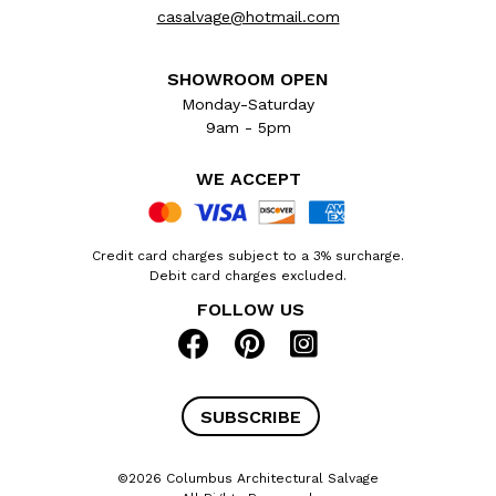
casalvage@hotmail.com
SHOWROOM OPEN
Monday-Saturday
9am - 5pm
WE ACCEPT
Credit card charges subject to a 3% surcharge.
Debit card charges excluded.
FOLLOW US
SUBSCRIBE
©2026 Columbus Architectural Salvage