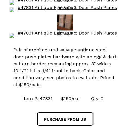
Pair of architectural salvage antique steel
door push plates hardware with an egg & dart
pattern border measuring approx. 3" wide x
10 1/2" tall x 1/4" front to back. Color and
condition vary, see photos to evaluate. Priced
at $150/pair.
Item #: 47831 $150/ea. Qty: 2
PURCHASE FROM US