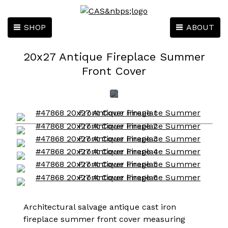
SHOP
ABOUT
20x27 Antique Fireplace Summer
Front Cover
Architectural salvage antique cast iron
fireplace summer front cover measuring