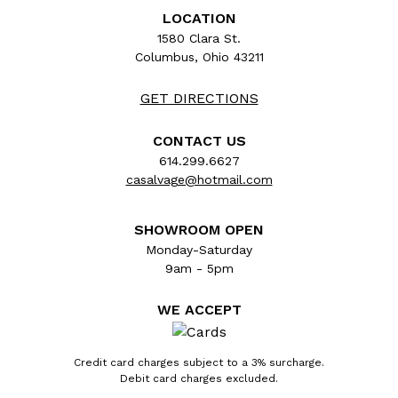
LOCATION
1580 Clara St.
Columbus, Ohio 43211
GET DIRECTIONS
CONTACT US
614.299.6627
casalvage@hotmail.com
SHOWROOM OPEN
Monday-Saturday
9am - 5pm
WE ACCEPT
Credit card charges subject to a 3% surcharge.
Debit card charges excluded.