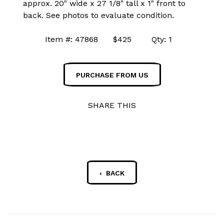
approx. 20" wide x 27 1/8" tall x 1" front to
back. See photos to evaluate condition.
Item #: 47868 $425 Qty: 1
PURCHASE FROM US
SHARE THIS
‹ BACK