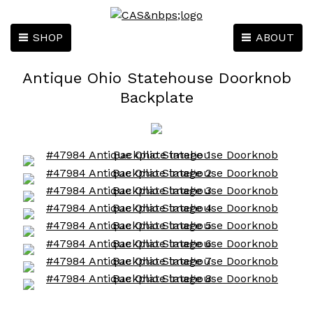
SHOP
ABOUT
Antique Ohio Statehouse Doorknob
Backplate