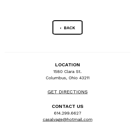
‹ BACK
LOCATION
1580 Clara St.
Columbus, Ohio 43211
GET DIRECTIONS
CONTACT US
614.299.6627
casalvage@hotmail.com