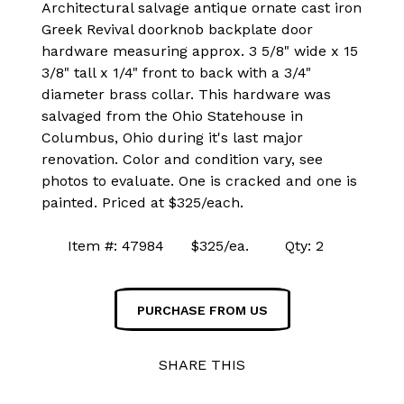
Architectural salvage antique ornate cast iron
Greek Revival doorknob backplate door
hardware measuring approx. 3 5/8" wide x 15
3/8" tall x 1/4" front to back with a 3/4"
diameter brass collar. This hardware was
salvaged from the Ohio Statehouse in
Columbus, Ohio during it's last major
renovation. Color and condition vary, see
photos to evaluate. One is cracked and one is
painted. Priced at $325/each.
Item #: 47984 $325/ea. Qty: 2
PURCHASE FROM US
SHARE THIS