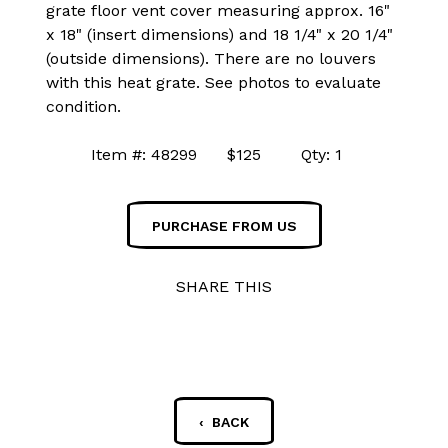
grate floor vent cover measuring approx. 16"
x 18" (insert dimensions) and 18 1/4" x 20 1/4"
(outside dimensions). There are no louvers
with this heat grate. See photos to evaluate
condition.
Item #: 48299 $125 Qty: 1
PURCHASE FROM US
SHARE THIS
‹ BACK