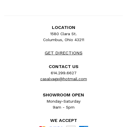
LOCATION
1580 Clara St.
Columbus, Ohio 43211
GET DIRECTIONS
CONTACT US
614.299.6627
casalvage@hotmail.com
SHOWROOM OPEN
Monday-Saturday
9am - 5pm
WE ACCEPT