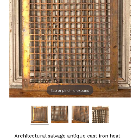
Tap or pinch to expand
Architectural salvage antique cast iron heat