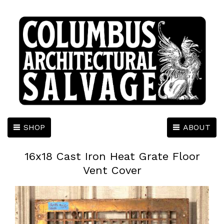
SHOP
ABOUT
16x18 Cast Iron Heat Grate Floor
Vent Cover