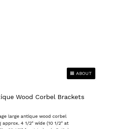
ABOUT
tique Wood Corbel Brackets
vage large antique wood corbel
approx. 4 1/2" wide (10 1/2" at