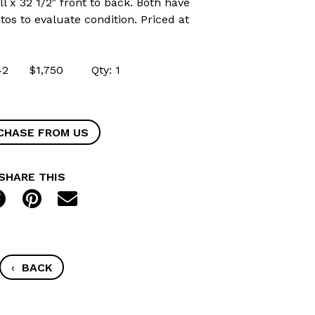
ll x 32 1/2" front to back. Both have
os to evaluate condition. Priced at
9042 $1,750 Qty: 1
CHASE FROM US
SHARE THIS
‹
BACK