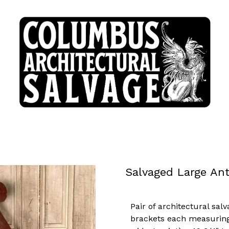
Salvaged Large An
Pair of architectural sal
brackets each measuring 