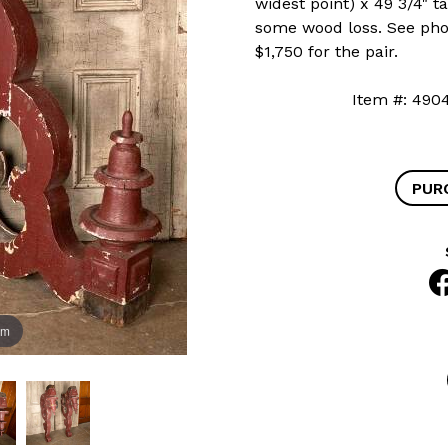
widest point) x 49 3/4" ta
some wood loss. See phot
$1,750 for the pair.
Item #: 4
PUR
om