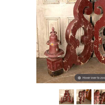
Hover over to zo