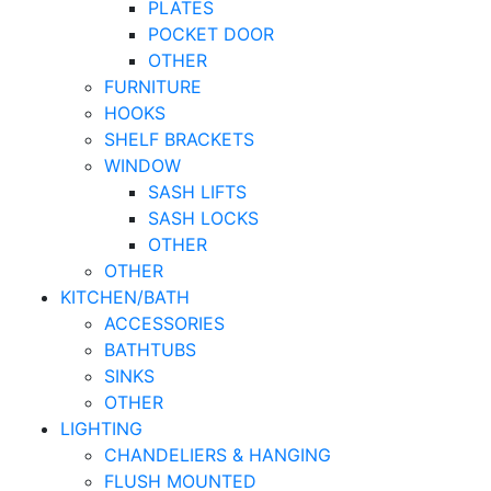
PLATES
POCKET DOOR
OTHER
FURNITURE
HOOKS
SHELF BRACKETS
WINDOW
SASH LIFTS
SASH LOCKS
OTHER
OTHER
KITCHEN/BATH
ACCESSORIES
BATHTUBS
SINKS
OTHER
LIGHTING
CHANDELIERS & HANGING
FLUSH MOUNTED