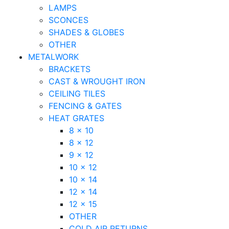
LAMPS
SCONCES
SHADES & GLOBES
OTHER
METALWORK
BRACKETS
CAST & WROUGHT IRON
CEILING TILES
FENCING & GATES
HEAT GRATES
8 x 10
8 x 12
9 x 12
10 x 12
10 x 14
12 x 14
12 x 15
OTHER
COLD AIR RETURNS