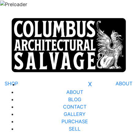
SHOP
X
ABOUT
ABOUT
BLOG
CONTACT
GALLERY
PURCHASE
SELL