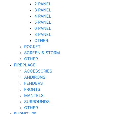
2 PANEL
3 PANEL
4 PANEL
5 PANEL
6 PANEL
8 PANEL
OTHER
POCKET
SCREEN & STORM
OTHER
FIREPLACE
ACCESSORIES
ANDIRONS
FENDERS
FRONTS
MANTELS
SURROUNDS
OTHER
FURNITURE