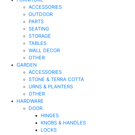
ACCESSORIES
OUTDOOR
PARTS
SEATING
STORAGE
TABLES
WALL DECOR
OTHER
GARDEN
ACCESSORIES
STONE & TERRA COTTA
URNS & PLANTERS
OTHER
HARDWARE
DOOR
HINGES
KNOBS & HANDLES
LOCKS