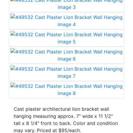
Cast plaster architectural lion bracket wall
hanging measuring approx. 7" wide x 11 1/2"
tall x 8 1/4" front to back. Color and condition
may vary. Priced at $95/each.