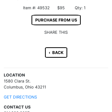
Item #: 49532 $95 Qty: 1
PURCHASE FROM US
SHARE THIS
‹ BACK
LOCATION
1580 Clara St.
Columbus, Ohio 43211
GET DIRECTIONS
CONTACT US