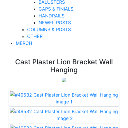
BALUSTERS
CAPS & FINIALS
HANDRAILS
NEWEL POSTS
COLUMNS & POSTS
OTHER
MERCH
Cast Plaster Lion Bracket Wall
Hanging