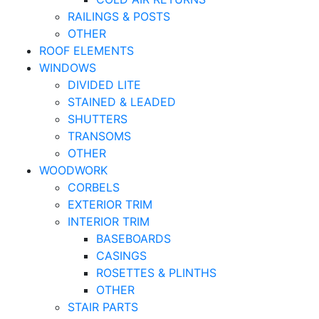
RAILINGS & POSTS
OTHER
ROOF ELEMENTS
WINDOWS
DIVIDED LITE
STAINED & LEADED
SHUTTERS
TRANSOMS
OTHER
WOODWORK
CORBELS
EXTERIOR TRIM
INTERIOR TRIM
BASEBOARDS
CASINGS
ROSETTES & PLINTHS
OTHER
STAIR PARTS