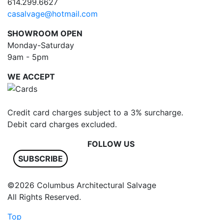
614.299.6627
casalvage@hotmail.com
SHOWROOM OPEN
Monday-Saturday
9am - 5pm
WE ACCEPT
Credit card charges subject to a 3% surcharge.
Debit card charges excluded.
FOLLOW US
SUBSCRIBE
©2026 Columbus Architectural Salvage
All Rights Reserved.
Top