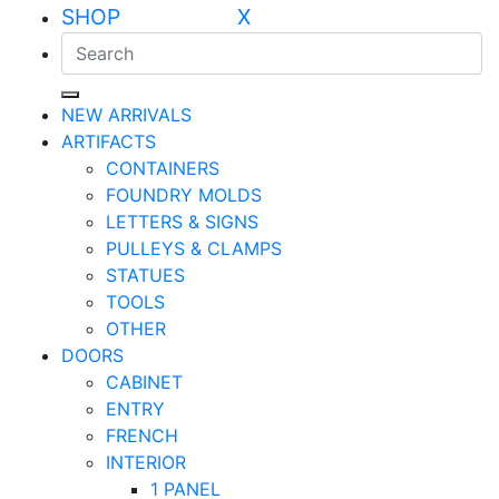
SHOP X
NEW ARRIVALS
ARTIFACTS
CONTAINERS
FOUNDRY MOLDS
LETTERS & SIGNS
PULLEYS & CLAMPS
STATUES
TOOLS
OTHER
DOORS
CABINET
ENTRY
FRENCH
INTERIOR
1 PANEL