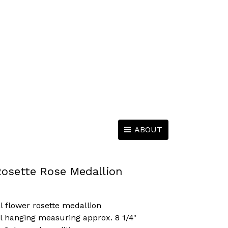
ABOUT
Rosette Rose Medallion
l flower rosette medallion
l hanging measuring approx. 8 1/4"