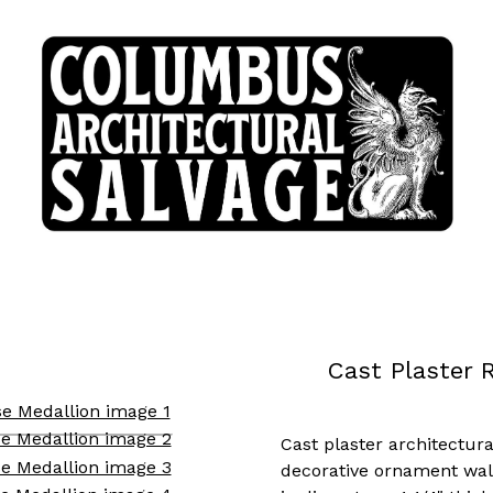
Cast Plaster 
Cast plaster architectura
decorative ornament wal