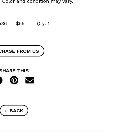
k. Color and condition may vary.
 49536 $55 Qty: 1
CHASE FROM US
SHARE THIS
‹
BACK