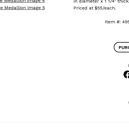
in diameter x 1 1/4" thic
Priced at $55/each.
Item #:
PUR