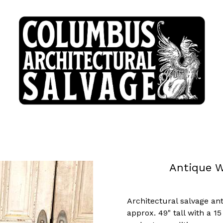
Antique W
Architectural salvage a
approx. 49" tall with a 1