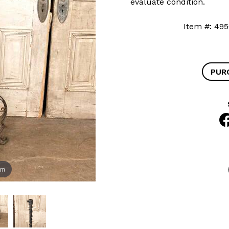
evaluate condition.
Item #: 
PUR
om