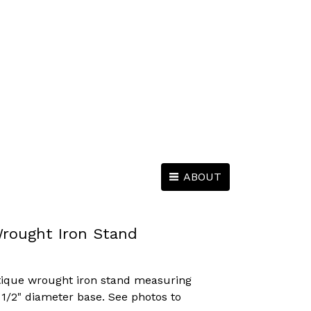
ABOUT
rought Iron Stand
ntique wrought iron stand measuring
5 1/2" diameter base. See photos to