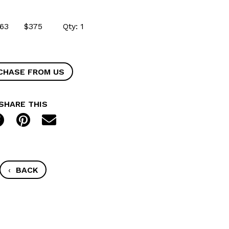
49563 $375 Qty: 1
CHASE FROM US
SHARE THIS
‹
BACK