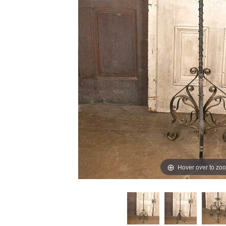
Hover over to zo