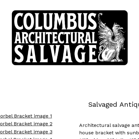
Salvaged Antiq
Architectural salvage an
house bracket with sunb