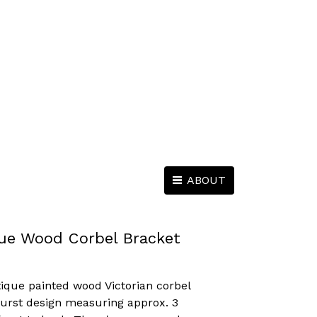
ABOUT
ue Wood Corbel Bracket
tique painted wood Victorian corbel
urst design measuring approx. 3