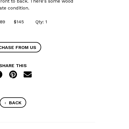
" front to back. There's some wood
ate condition.
50489 $145 Qty: 1
CHASE FROM US
SHARE THIS
‹
BACK