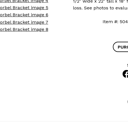
1/2" wide x 22" tall x 18
loss. See photos to evalu
Item #: 
PUR