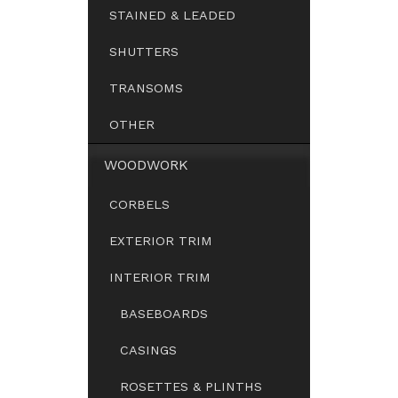
STAINED & LEADED
SHUTTERS
TRANSOMS
OTHER
WOODWORK
CORBELS
EXTERIOR TRIM
INTERIOR TRIM
BASEBOARDS
CASINGS
ROSETTES & PLINTHS