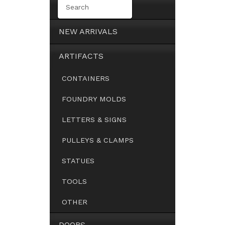
NEW ARRIVALS
ARTIFACTS
CONTAINERS
FOUNDRY MOLDS
LETTERS & SIGNS
PULLEYS & CLAMPS
STATUES
TOOLS
OTHER
DOORS