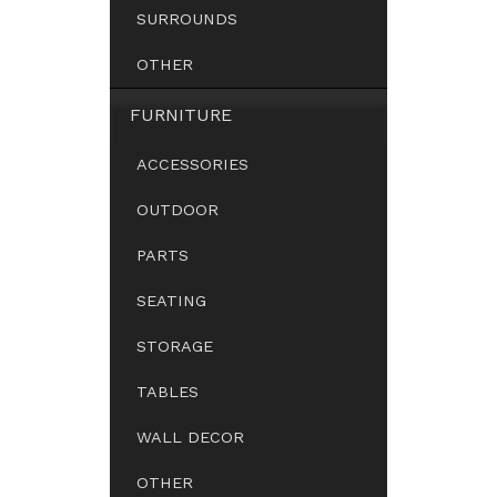
SURROUNDS
OTHER
FURNITURE
ACCESSORIES
OUTDOOR
PARTS
SEATING
STORAGE
TABLES
WALL DECOR
OTHER