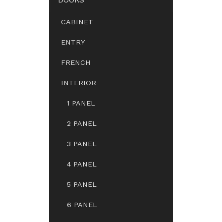
CABINET
ENTRY
FRENCH
INTERIOR
1 PANEL
2 PANEL
3 PANEL
4 PANEL
5 PANEL
6 PANEL