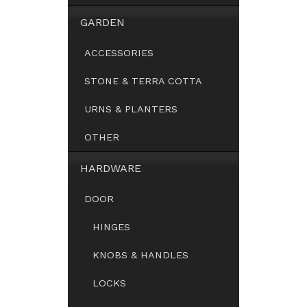
GARDEN
ACCESSORIES
STONE & TERRA COTTA
URNS & PLANTERS
OTHER
HARDWARE
DOOR
HINGES
KNOBS & HANDLES
LOCKS