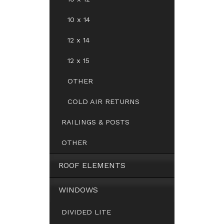
10 x 14
12 x 14
12 x 15
OTHER
COLD AIR RETURNS
RAILINGS & POSTS
OTHER
ROOF ELEMENTS
WINDOWS
DIVIDED LITE