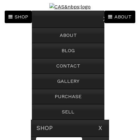
SHOP
ABOUT
X
ABOUT
BLOG
CONTACT
GALLERY
PURCHASE
SELL
SHOP X