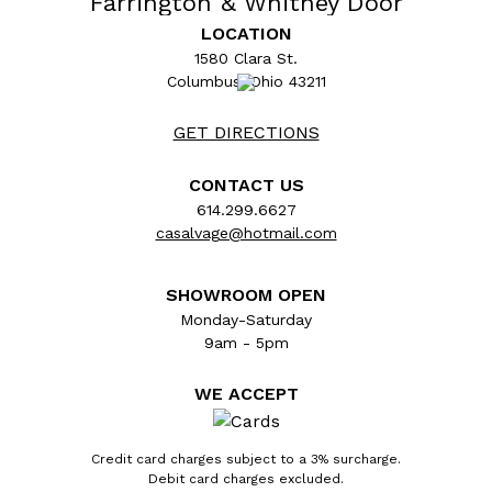
Farrington & Whitney Door
Hardware Set
LOCATION
1580 Clara St.
Columbus, Ohio 43211
GET DIRECTIONS
CONTACT US
614.299.6627
casalvage@hotmail.com
SHOWROOM OPEN
Monday-Saturday
9am - 5pm
Architectural salvage antique ornate bronze
WE ACCEPT
Farrington & Whitney Victorian doorknob set
circa 1884. The set includes two matching
doorknobs (2 1/4" in diameter), two matching
Credit card charges subject to a 3% surcharge.
Debit card charges excluded.
rosette backplates (2 1/8" in diameter), and a