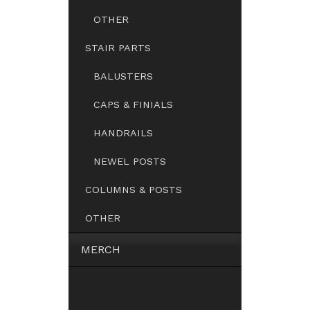
OTHER
STAIR PARTS
BALUSTERS
CAPS & FINIALS
HANDRAILS
NEWEL POSTS
COLUMNS & POSTS
OTHER
MERCH