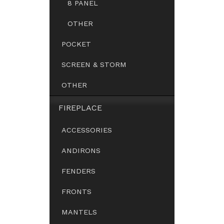
8 PANEL
OTHER
POCKET
SCREEN & STORM
OTHER
FIREPLACE
ACCESSORIES
ANDIRONS
FENDERS
FRONTS
MANTELS