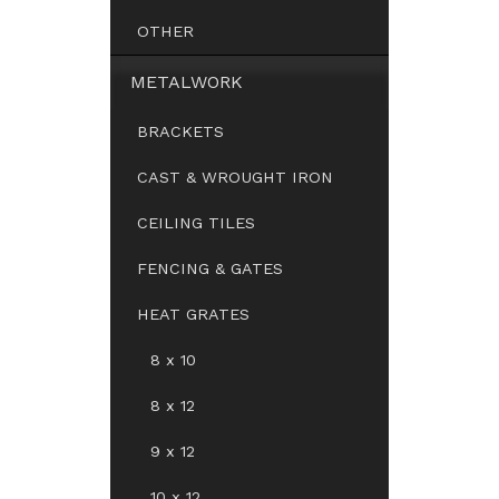
OTHER
METALWORK
BRACKETS
CAST & WROUGHT IRON
CEILING TILES
FENCING & GATES
HEAT GRATES
8 x 10
8 x 12
9 x 12
10 x 12