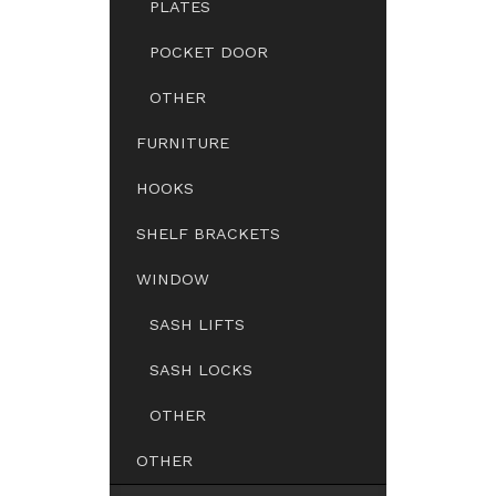
PLATES
POCKET DOOR
OTHER
FURNITURE
HOOKS
SHELF BRACKETS
WINDOW
SASH LIFTS
SASH LOCKS
OTHER
OTHER