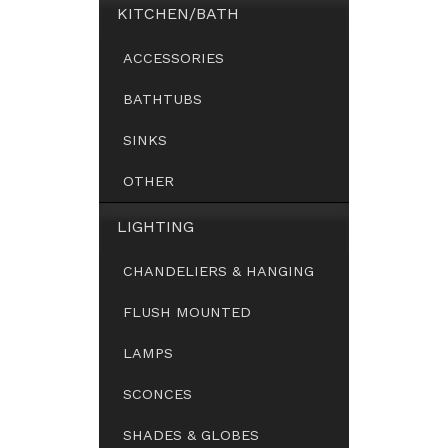
KITCHEN/BATH
ACCESSORIES
BATHTUBS
SINKS
OTHER
LIGHTING
CHANDELIERS & HANGING
FLUSH MOUNTED
LAMPS
SCONCES
SHADES & GLOBES