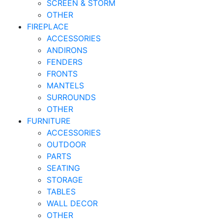
SCREEN & STORM
OTHER
FIREPLACE
ACCESSORIES
ANDIRONS
FENDERS
FRONTS
MANTELS
SURROUNDS
OTHER
FURNITURE
ACCESSORIES
OUTDOOR
PARTS
SEATING
STORAGE
TABLES
WALL DECOR
OTHER