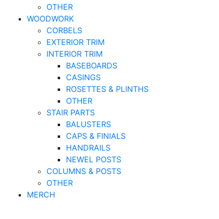
OTHER
WOODWORK
CORBELS
EXTERIOR TRIM
INTERIOR TRIM
BASEBOARDS
CASINGS
ROSETTES & PLINTHS
OTHER
STAIR PARTS
BALUSTERS
CAPS & FINIALS
HANDRAILS
NEWEL POSTS
COLUMNS & POSTS
OTHER
MERCH