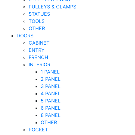
PULLEYS & CLAMPS
STATUES
TOOLS
OTHER
DOORS
CABINET
ENTRY
FRENCH
INTERIOR
1 PANEL
2 PANEL
3 PANEL
4 PANEL
5 PANEL
6 PANEL
8 PANEL
OTHER
POCKET