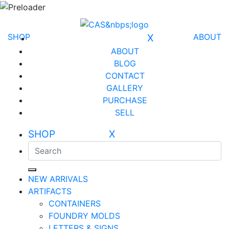
SHOP
X
ABOUT
ABOUT
BLOG
CONTACT
GALLERY
PURCHASE
SELL
SHOP X
NEW ARRIVALS
ARTIFACTS
CONTAINERS
FOUNDRY MOLDS
LETTERS & SIGNS