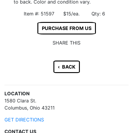
to back. Color and condition vary.
Item #: 51597 $15/ea. Qty: 6
PURCHASE FROM US
SHARE THIS
‹ BACK
LOCATION
1580 Clara St.
Columbus, Ohio 43211
GET DIRECTIONS
CONTACT US