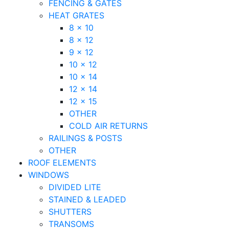
FENCING & GATES
HEAT GRATES
8 x 10
8 x 12
9 x 12
10 x 12
10 x 14
12 x 14
12 x 15
OTHER
COLD AIR RETURNS
RAILINGS & POSTS
OTHER
ROOF ELEMENTS
WINDOWS
DIVIDED LITE
STAINED & LEADED
SHUTTERS
TRANSOMS