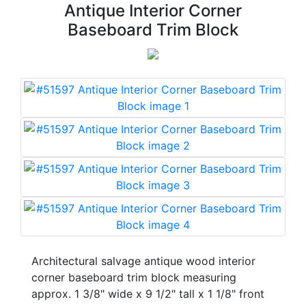
Antique Interior Corner
Baseboard Trim Block
Architectural salvage antique wood interior
corner baseboard trim block measuring
approx. 1 3/8" wide x 9 1/2" tall x 1 1/8" front