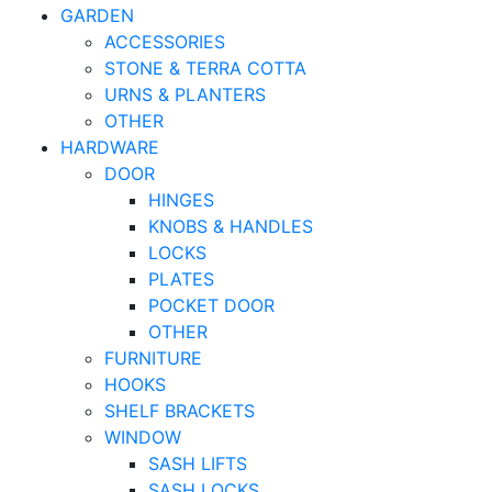
GARDEN
ACCESSORIES
STONE & TERRA COTTA
URNS & PLANTERS
OTHER
HARDWARE
DOOR
HINGES
KNOBS & HANDLES
LOCKS
PLATES
POCKET DOOR
OTHER
FURNITURE
HOOKS
SHELF BRACKETS
WINDOW
SASH LIFTS
SASH LOCKS