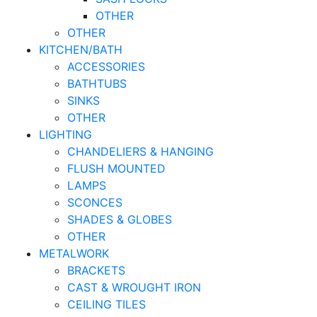
OTHER
OTHER
KITCHEN/BATH
ACCESSORIES
BATHTUBS
SINKS
OTHER
LIGHTING
CHANDELIERS & HANGING
FLUSH MOUNTED
LAMPS
SCONCES
SHADES & GLOBES
OTHER
METALWORK
BRACKETS
CAST & WROUGHT IRON
CEILING TILES