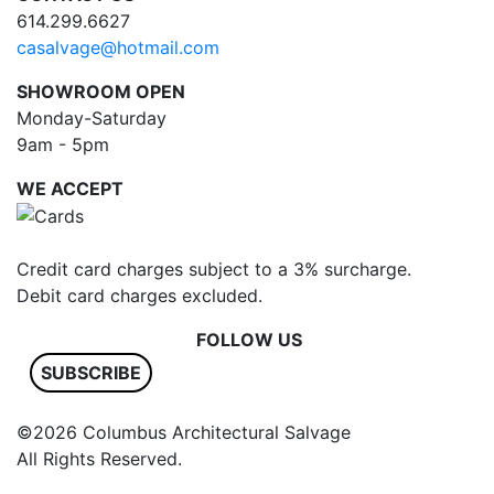
614.299.6627
casalvage@hotmail.com
SHOWROOM OPEN
Monday-Saturday
9am - 5pm
WE ACCEPT
Credit card charges subject to a 3% surcharge.
Debit card charges excluded.
FOLLOW US
SUBSCRIBE
©2026 Columbus Architectural Salvage
All Rights Reserved.