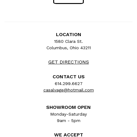
LOCATION
1580 Clara St.
Columbus, Ohio 43211
GET DIRECTIONS
CONTACT US
614.299.6627
casalvage@hotmail.com
SHOWROOM OPEN
Monday-Saturday
9am - 5pm
WE ACCEPT