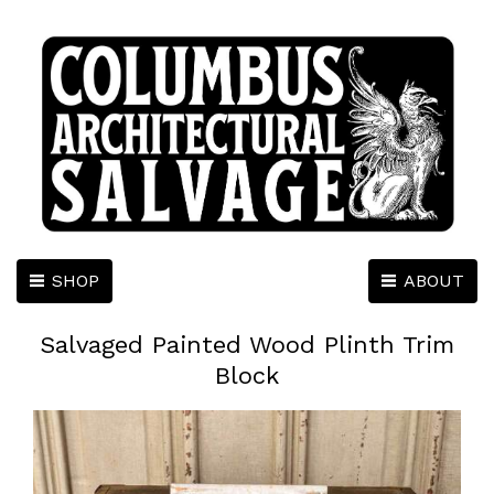
SHOP
ABOUT
Salvaged Painted Wood Plinth Trim
Block