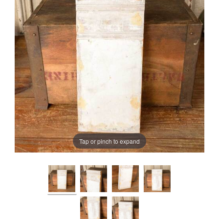
Tap or pinch to expand