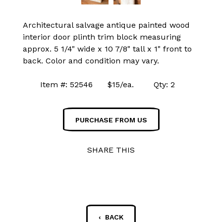
Architectural salvage antique painted wood
interior door plinth trim block measuring
approx. 5 1/4" wide x 10 7/8" tall x 1" front to
back. Color and condition may vary.
Item #: 52546 $15/ea. Qty: 2
PURCHASE FROM US
SHARE THIS
‹ BACK