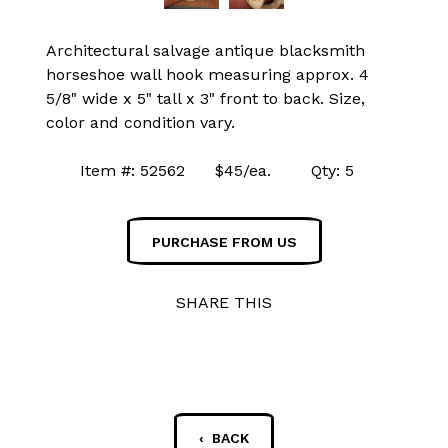
Architectural salvage antique blacksmith
horseshoe wall hook measuring approx. 4
5/8" wide x 5" tall x 3" front to back. Size,
color and condition vary.
Item #: 52562 $45/ea. Qty: 5
PURCHASE FROM US
SHARE THIS
‹ BACK