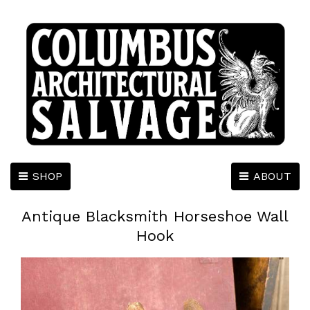
SHOP
ABOUT
Antique Blacksmith Horseshoe Wall
Hook