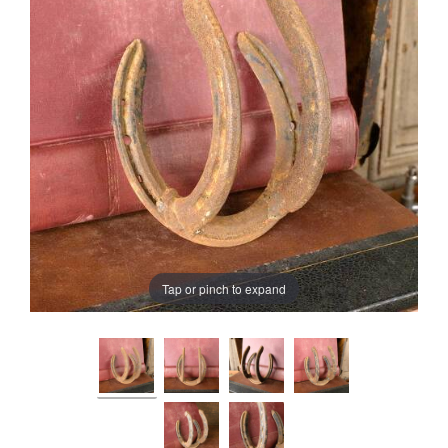
Tap or pinch to expand