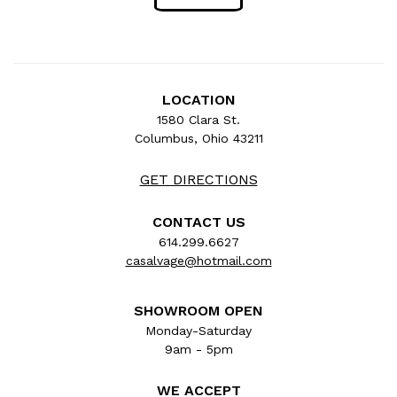
LOCATION
1580 Clara St.
Columbus, Ohio 43211
GET DIRECTIONS
CONTACT US
614.299.6627
casalvage@hotmail.com
SHOWROOM OPEN
Monday-Saturday
9am - 5pm
WE ACCEPT