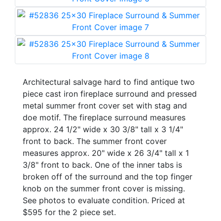
Architectural salvage hard to find antique two
piece cast iron fireplace surround and pressed
metal summer front cover set with stag and
doe motif. The fireplace surround measures
approx. 24 1/2" wide x 30 3/8" tall x 3 1/4"
front to back. The summer front cover
measures approx. 20" wide x 26 3/4" tall x 1
3/8" front to back. One of the inner tabs is
broken off of the surround and the top finger
knob on the summer front cover is missing.
See photos to evaluate condition. Priced at
$595 for the 2 piece set.