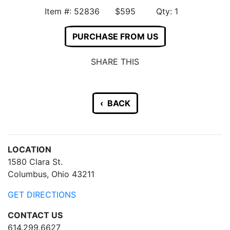
Item #: 52836 $595 Qty: 1
PURCHASE FROM US
SHARE THIS
‹ BACK
LOCATION
1580 Clara St.
Columbus, Ohio 43211
GET DIRECTIONS
CONTACT US
614.299.6627