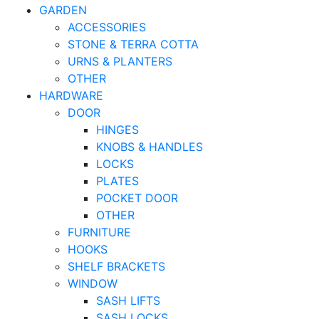
GARDEN
ACCESSORIES
STONE & TERRA COTTA
URNS & PLANTERS
OTHER
HARDWARE
DOOR
HINGES
KNOBS & HANDLES
LOCKS
PLATES
POCKET DOOR
OTHER
FURNITURE
HOOKS
SHELF BRACKETS
WINDOW
SASH LIFTS
SASH LOCKS