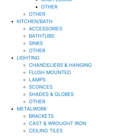
OTHER
OTHER
KITCHEN/BATH
ACCESSORIES
BATHTUBS
SINKS
OTHER
LIGHTING
CHANDELIERS & HANGING
FLUSH MOUNTED
LAMPS
SCONCES
SHADES & GLOBES
OTHER
METALWORK
BRACKETS
CAST & WROUGHT IRON
CEILING TILES