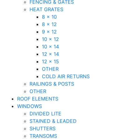
FENCING & GATES
HEAT GRATES
8 x 10
8 x 12
9 x 12
10 x 12
10 x 14
12 x 14
12 x 15
OTHER
COLD AIR RETURNS
RAILINGS & POSTS
OTHER
ROOF ELEMENTS
WINDOWS
DIVIDED LITE
STAINED & LEADED
SHUTTERS
TRANSOMS