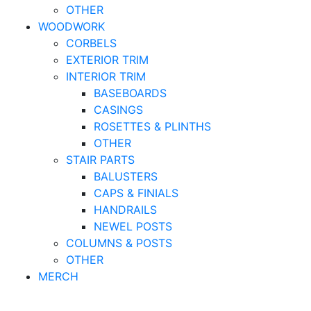
OTHER
WOODWORK
CORBELS
EXTERIOR TRIM
INTERIOR TRIM
BASEBOARDS
CASINGS
ROSETTES & PLINTHS
OTHER
STAIR PARTS
BALUSTERS
CAPS & FINIALS
HANDRAILS
NEWEL POSTS
COLUMNS & POSTS
OTHER
MERCH