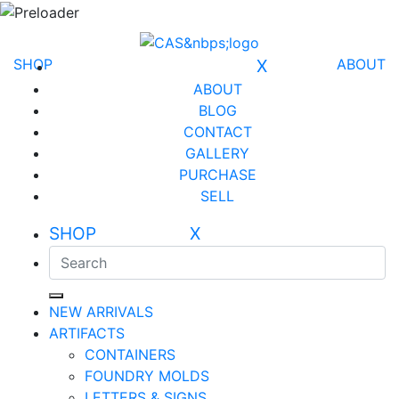
SHOP
X
ABOUT
ABOUT
BLOG
CONTACT
GALLERY
PURCHASE
SELL
SHOP X
NEW ARRIVALS
ARTIFACTS
CONTAINERS
FOUNDRY MOLDS
LETTERS & SIGNS