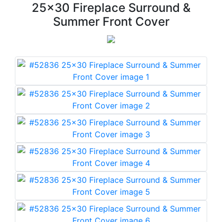
25x30 Fireplace Surround &
Summer Front Cover