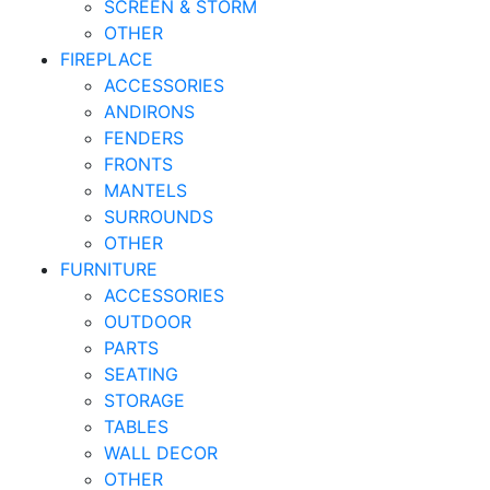
SCREEN & STORM
OTHER
FIREPLACE
ACCESSORIES
ANDIRONS
FENDERS
FRONTS
MANTELS
SURROUNDS
OTHER
FURNITURE
ACCESSORIES
OUTDOOR
PARTS
SEATING
STORAGE
TABLES
WALL DECOR
OTHER