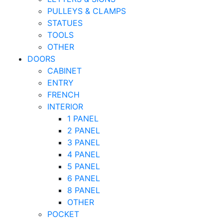
PULLEYS & CLAMPS
STATUES
TOOLS
OTHER
DOORS
CABINET
ENTRY
FRENCH
INTERIOR
1 PANEL
2 PANEL
3 PANEL
4 PANEL
5 PANEL
6 PANEL
8 PANEL
OTHER
POCKET