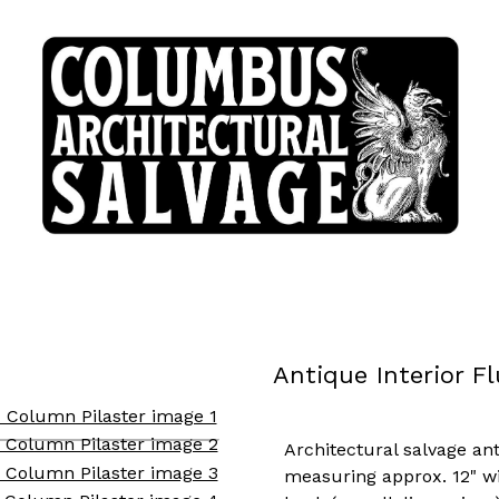
Antique Interior F
Architectural salvage an
measuring approx. 12" wid