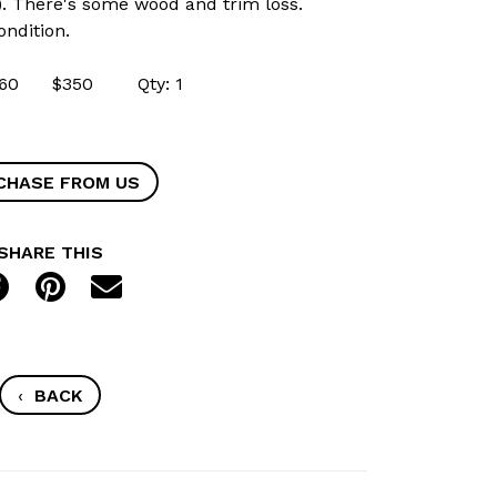
). There's some wood and trim loss.
ondition.
53360 $350 Qty: 1
CHASE FROM US
SHARE THIS
‹
BACK