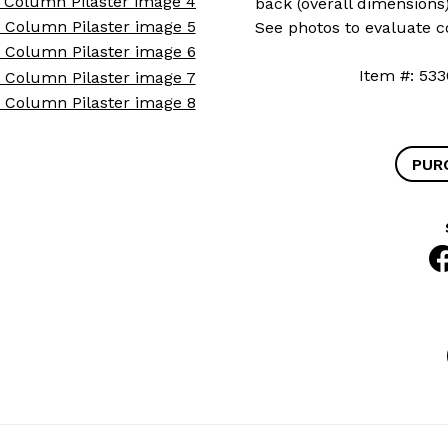
back (overall dimensions
See photos to evaluate c
Item #: 
PUR