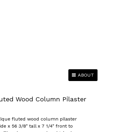
ABOUT
luted Wood Column Pilaster
tique fluted wood column pilaster
e x 56 3/8" tall x 7 1/4" front to