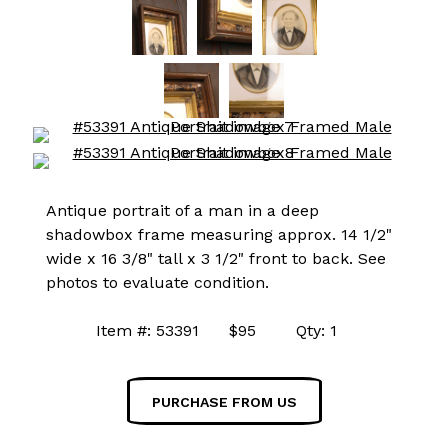
Antique portrait of a man in a deep
shadowbox frame measuring approx. 14 1/2"
wide x 16 3/8" tall x 3 1/2" front to back. See
photos to evaluate condition.
Item #: 53391 $95 Qty: 1
PURCHASE FROM US