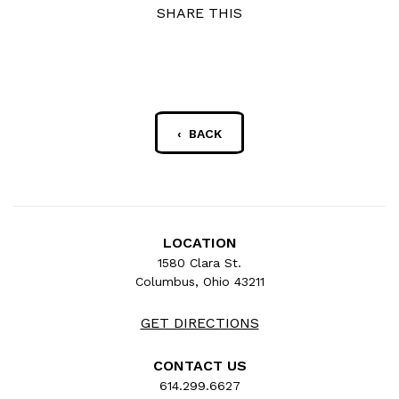
SHARE THIS
‹ BACK
LOCATION
1580 Clara St.
Columbus, Ohio 43211
GET DIRECTIONS
CONTACT US
614.299.6627