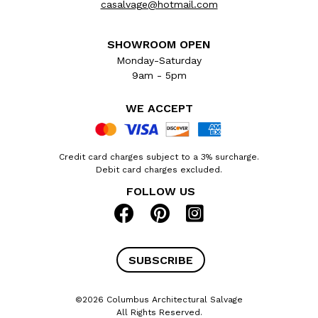
casalvage@hotmail.com
SHOWROOM OPEN
Monday-Saturday
9am - 5pm
WE ACCEPT
Credit card charges subject to a 3% surcharge.
Debit card charges excluded.
FOLLOW US
SUBSCRIBE
©2026 Columbus Architectural Salvage
All Rights Reserved.