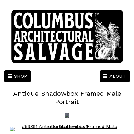
SHOP
ABOUT
Antique Shadowbox Framed Male
Portrait