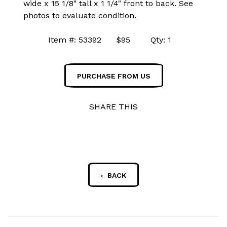
wide x 15 1/8" tall x 1 1/4" front to back. See
photos to evaluate condition.
Item #: 53392 $95 Qty: 1
PURCHASE FROM US
SHARE THIS
‹ BACK