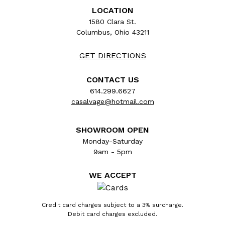
LOCATION
1580 Clara St.
Columbus, Ohio 43211
GET DIRECTIONS
CONTACT US
614.299.6627
casalvage@hotmail.com
SHOWROOM OPEN
Monday-Saturday
9am - 5pm
WE ACCEPT
Credit card charges subject to a 3% surcharge.
Debit card charges excluded.