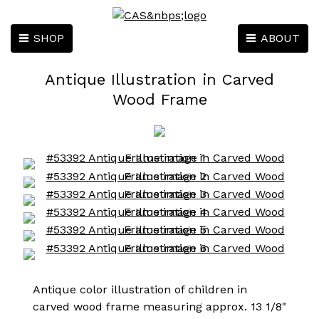
SHOP
ABOUT
Antique Illustration in Carved
Wood Frame
Antique color illustration of children in
carved wood frame measuring approx. 13 1/8"