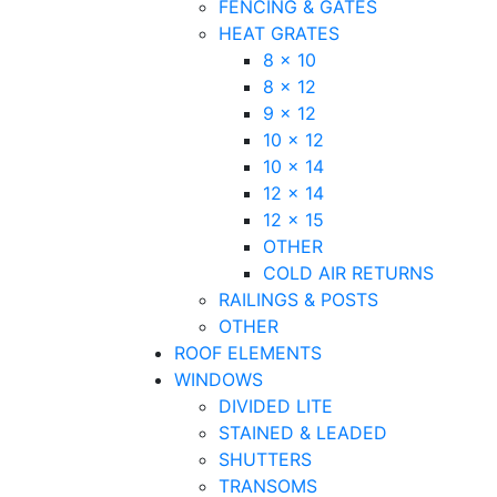
FENCING & GATES
HEAT GRATES
8 x 10
8 x 12
9 x 12
10 x 12
10 x 14
12 x 14
12 x 15
OTHER
COLD AIR RETURNS
RAILINGS & POSTS
OTHER
ROOF ELEMENTS
WINDOWS
DIVIDED LITE
STAINED & LEADED
SHUTTERS
TRANSOMS