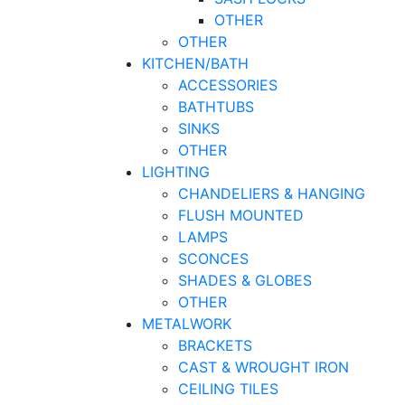
OTHER
OTHER
KITCHEN/BATH
ACCESSORIES
BATHTUBS
SINKS
OTHER
LIGHTING
CHANDELIERS & HANGING
FLUSH MOUNTED
LAMPS
SCONCES
SHADES & GLOBES
OTHER
METALWORK
BRACKETS
CAST & WROUGHT IRON
CEILING TILES