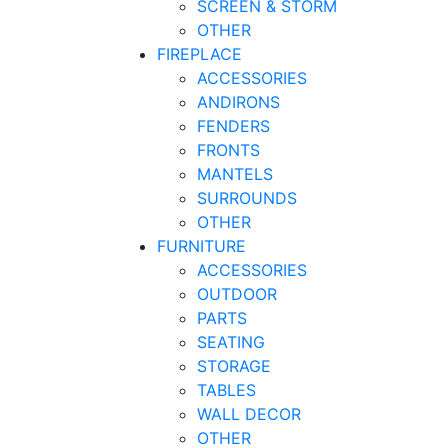
SCREEN & STORM
OTHER
FIREPLACE
ACCESSORIES
ANDIRONS
FENDERS
FRONTS
MANTELS
SURROUNDS
OTHER
FURNITURE
ACCESSORIES
OUTDOOR
PARTS
SEATING
STORAGE
TABLES
WALL DECOR
OTHER