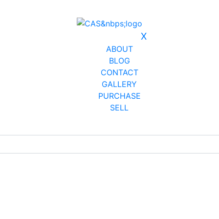
X
ABOUT
BLOG
CONTACT
GALLERY
PURCHASE
SELL