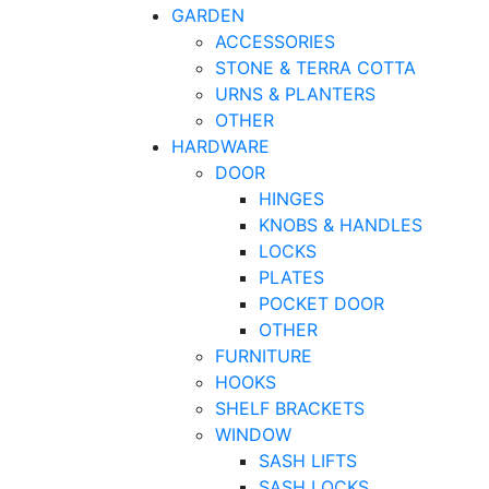
GARDEN
ACCESSORIES
STONE & TERRA COTTA
URNS & PLANTERS
OTHER
HARDWARE
DOOR
HINGES
KNOBS & HANDLES
LOCKS
PLATES
POCKET DOOR
OTHER
FURNITURE
HOOKS
SHELF BRACKETS
WINDOW
SASH LIFTS
SASH LOCKS