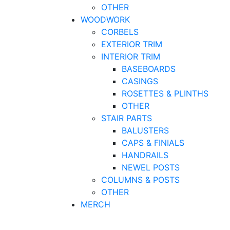
OTHER
WOODWORK
CORBELS
EXTERIOR TRIM
INTERIOR TRIM
BASEBOARDS
CASINGS
ROSETTES & PLINTHS
OTHER
STAIR PARTS
BALUSTERS
CAPS & FINIALS
HANDRAILS
NEWEL POSTS
COLUMNS & POSTS
OTHER
MERCH