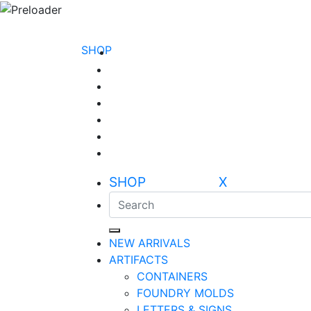
SHOP
SHOP X
NEW ARRIVALS
ARTIFACTS
CONTAINERS
FOUNDRY MOLDS
LETTERS & SIGNS