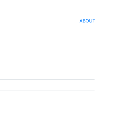
ABOUT