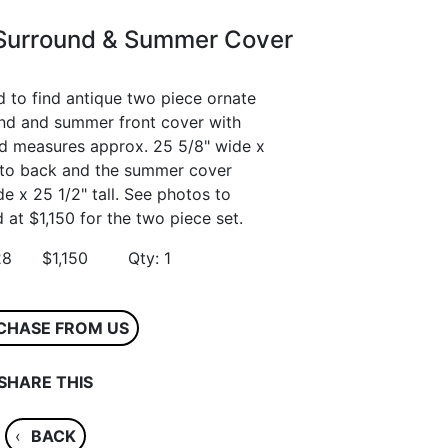
 Surround & Summer Cover
d to find antique two piece ornate
ound and summer front cover with
und measures approx. 25 5/8" wide x
nt to back and the summer cover
 x 25 1/2" tall. See photos to
 at $1,150 for the two piece set.
3628 $1,150 Qty: 1
CHASE FROM US
SHARE THIS
‹
BACK