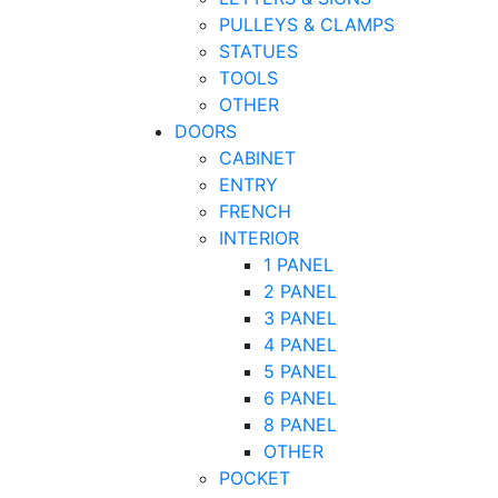
PULLEYS & CLAMPS
STATUES
TOOLS
OTHER
DOORS
CABINET
ENTRY
FRENCH
INTERIOR
1 PANEL
2 PANEL
3 PANEL
4 PANEL
5 PANEL
6 PANEL
8 PANEL
OTHER
POCKET