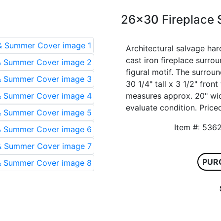
26x30 Fireplace
Architectural salvage har
cast iron fireplace surr
figural motif. The surro
30 1/4" tall x 3 1/2" fro
measures approx. 20" wide
evaluate condition. Priced
Item #: 5
PUR