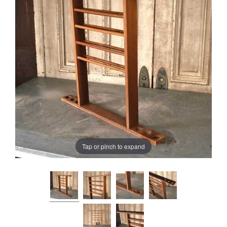
Tap or pinch to expand