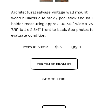
Architectural salvage vintage wall mount
wood billiards cue rack / pool stick and ball
holder measuring approx. 30 5/8" wide x 26
7/8" tall x 2 3/4" front to back. See photos to
evaluate condition.
Item #: 53912 $95 Qty: 1
PURCHASE FROM US
SHARE THIS