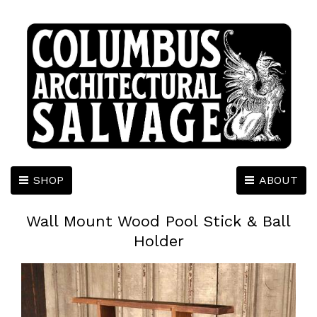
SHOP
ABOUT
Wall Mount Wood Pool Stick & Ball
Holder