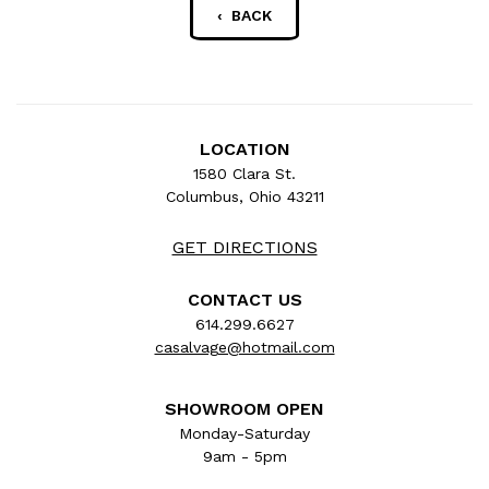
‹ BACK
LOCATION
1580 Clara St.
Columbus, Ohio 43211
GET DIRECTIONS
CONTACT US
614.299.6627
casalvage@hotmail.com
SHOWROOM OPEN
Monday-Saturday
9am - 5pm