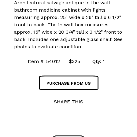
Architectural salvage antique in the wall
bathroom medicine cabinet with lights
measuring approx. 25" wide x 26" tall x 6 1/2"
front to back. The in wall box measures
approx. 15" wide x 20 3/4" tall x 3 1/2" front to
back. Includes one adjustable glass shelf. See
photos to evaluate condition.
Item #: 54012 $325 Qty: 1
PURCHASE FROM US
SHARE THIS