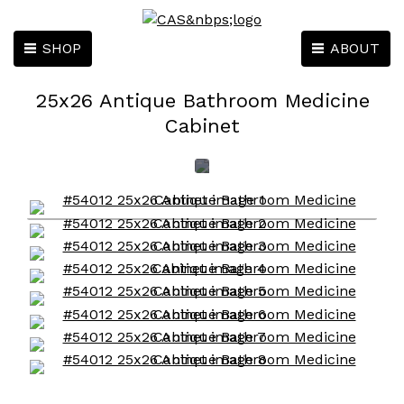
SHOP
ABOUT
25x26 Antique Bathroom Medicine
Cabinet