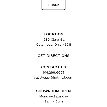
‹ BACK
LOCATION
1580 Clara St.
Columbus, Ohio 43211
GET DIRECTIONS
CONTACT US
614.299.6627
casalvage@hotmail.com
SHOWROOM OPEN
Monday-Saturday
9am - 5pm