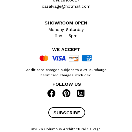
614.299.6627
casalvage@hotmail.com
SHOWROOM OPEN
Monday-Saturday
9am - 5pm
WE ACCEPT
Credit card charges subject to a 3% surcharge.
Debit card charges excluded.
FOLLOW US
SUBSCRIBE
©2026 Columbus Architectural Salvage