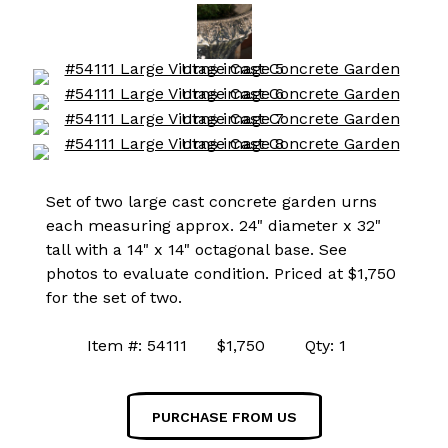
Set of two large cast concrete garden urns
each measuring approx. 24" diameter x 32"
tall with a 14" x 14" octagonal base. See
photos to evaluate condition. Priced at $1,750
for the set of two.
Item #: 54111 $1,750 Qty: 1
PURCHASE FROM US