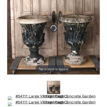
Tap or pinch to expand