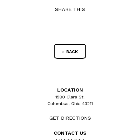
SHARE THIS
‹ BACK
LOCATION
1580 Clara St.
Columbus, Ohio 43211
GET DIRECTIONS
CONTACT US