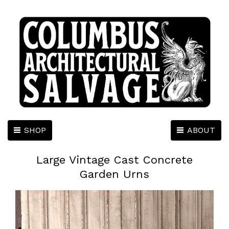
SHOP
ABOUT
Large Vintage Cast Concrete
Garden Urns