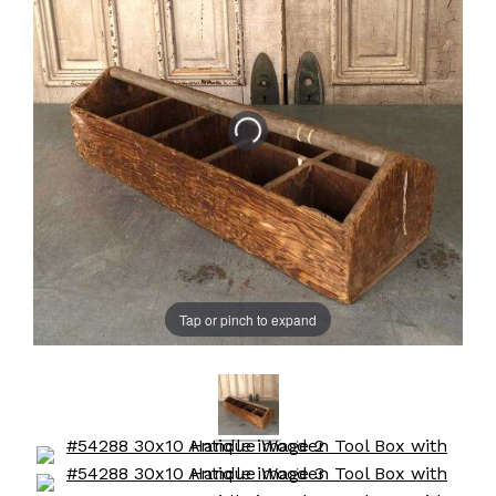
Tap or pinch to expand