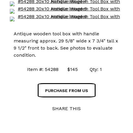
Antique wooden tool box with handle
measuring approx. 29 5/8" wide x 7 3/4" tall x
9 1/2" front to back. See photos to evaluate
condition.
Item #: 54288 $145 Qty: 1
PURCHASE FROM US
SHARE THIS