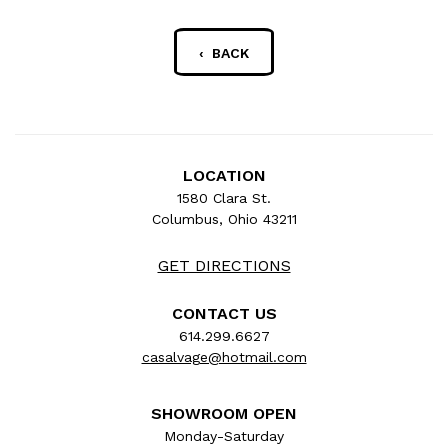
‹ BACK
LOCATION
1580 Clara St.
Columbus, Ohio 43211
GET DIRECTIONS
CONTACT US
614.299.6627
casalvage@hotmail.com
SHOWROOM OPEN
Monday-Saturday