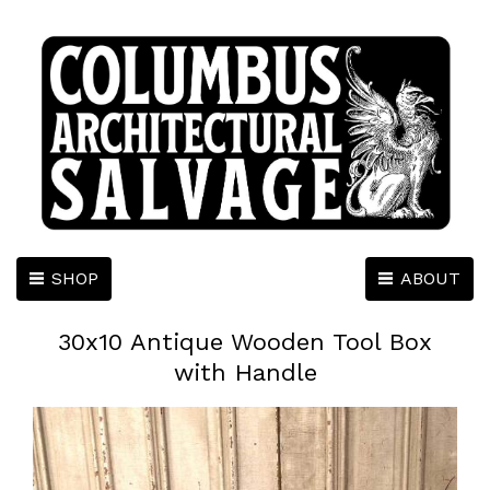
SHOP
ABOUT
30x10 Antique Wooden Tool Box
with Handle