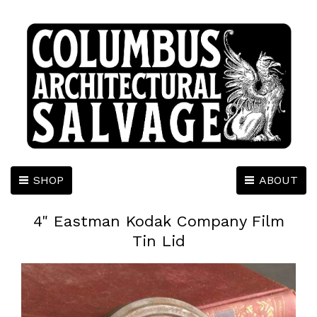
SHOP
ABOUT
4" Eastman Kodak Company Film
Tin Lid