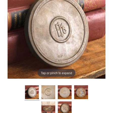
Tap or pinch to expand