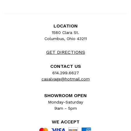
LOCATION
1580 Clara St.
Columbus, Ohio 43211
GET DIRECTIONS
CONTACT US
614.299.6627
casalvage@hotmail.com
SHOWROOM OPEN
Monday-Saturday
9am - 5pm
WE ACCEPT