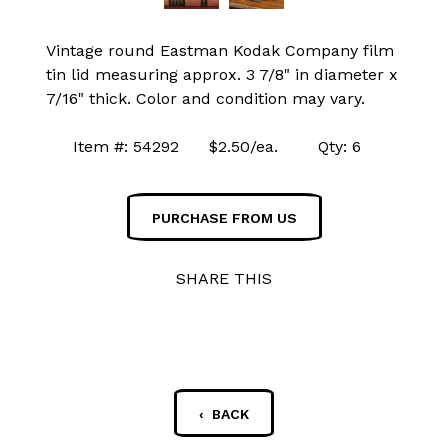
Vintage round Eastman Kodak Company film
tin lid measuring approx. 3 7/8" in diameter x
7/16" thick. Color and condition may vary.
Item #: 54292 $2.50/ea. Qty: 6
PURCHASE FROM US
SHARE THIS
‹ BACK